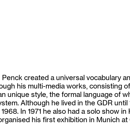
 Penck created a universal vocabulary and
ugh his multi-media works, consisting of pa
n unique style, the formal language of w
 system. Although he lived in the GDR until
n 1968. In 1971 he also had a solo show in
rganised his first exhibition in Munich at 