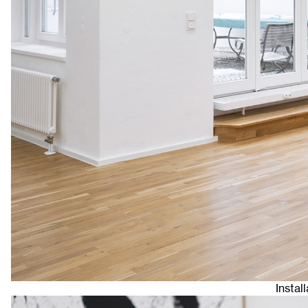
Instal