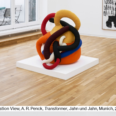
lation View, A. R. Penck,
Transformer
, Jahn und Jahn, Munich
,