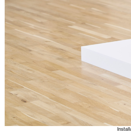
Instal