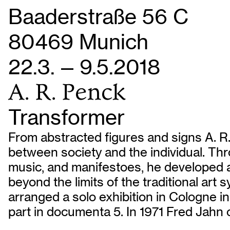
Baaderstraße 56 C
80469 Munich
22.3. — 9.5.2018
A. R. Penck
Transformer
From abstracted figures and signs A. R.
between society and the individual. Thro
music, and manifestoes, he developed a
beyond the limits of the traditional art
arranged a solo exhibition in Cologne i
part in documenta 5. In 1971 Fred Jahn o