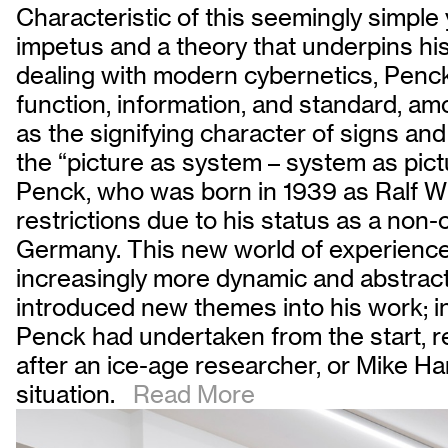
Characteristic of this seemingly simple
impetus and a theory that underpins his 
dealing with modern cybernetics, Penck
function, information, and standard, amo
as the signifying character of signs an
the “picture as system – system as pict
Penck, who was born in 1939 as Ralf Win
restrictions due to his status as a non
Germany. This new world of experience 
increasingly more dynamic and abstract. 
introduced new themes into his work; in
Penck had undertaken from the start, 
after an ice-age researcher, or Mike Ham
situation.
Read More