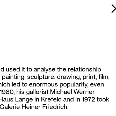
 used it to analyse the relationship
inting, sculpture, drawing, print, film,
hich led to enormous popularity, even
 1980, his gallerist Michael Werner
 Haus Lange in Krefeld and in 1972 took
Galerie Heiner Friedrich.