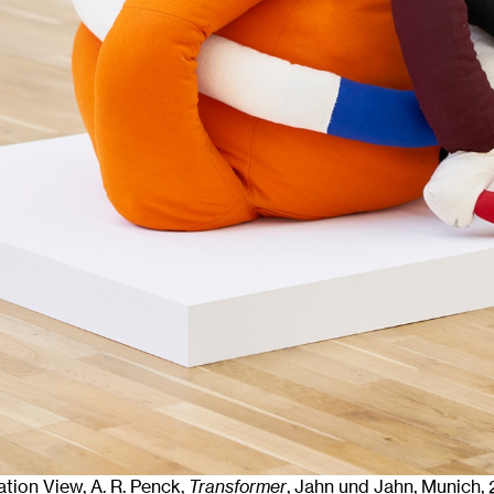
lation View, A. R. Penck,
Transformer
, Jahn und Jahn, Munich
,