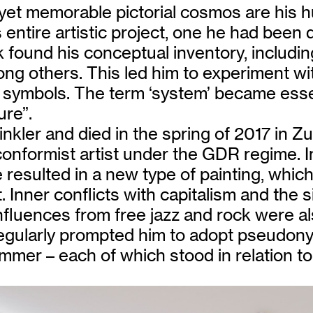
 yet memorable pictorial cosmos are his 
entire artistic project, one he had been de
 found his conceptual inventory, includi
ng others. This led him to experiment wit
d symbols. The term ‘system’ became esse
ure”.
kler and died in the spring of 2017 in Zu
-conformist artist under the GDR regime.
resulted in a new type of painting, which
Inner conflicts with capitalism and the s
fluences from free jazz and rock were al
regularly prompted him to adopt pseudon
mer – each of which stood in relation to h