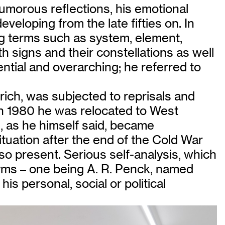
humorous reflections, his emotional
veloping from the late fifties on. In
ng terms such as system, element,
h signs and their constellations as well
ntial and overarching; he referred to
rich, was subjected to reprisals and
 In 1980 he was relocated to West
, as he himself said, became
ituation after the end of the Cold War
so present. Serious self-analysis, which
yms – one being A. R. Penck, named
is personal, social or political