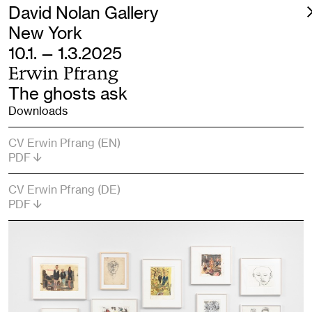
David Nolan Gallery
New York
10.1. — 1.3.2025
Erwin Pfrang
The ghosts ask
Downloads
CV Erwin Pfrang (EN)
PDF
CV Erwin Pfrang (DE)
PDF