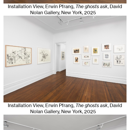
Installation View, Erwin Pfrang,
The ghosts ask
, David
Nolan Gallery
,
New York
, 2025
Installation View, Erwin Pfrang,
The ghosts ask
, David
Nolan Gallery
,
New York
, 2025