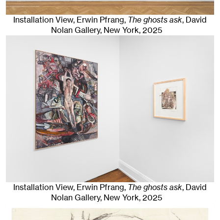
Installation View, Erwin Pfrang,
The ghosts ask
, David
Nolan Gallery
,
New York
, 2025
Installation View, Erwin Pfrang,
The ghosts ask
, David
Nolan Gallery
,
New York
, 2025