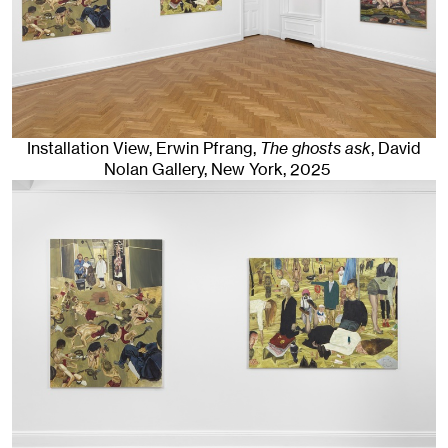
Installation View, Erwin Pfrang,
The ghosts ask
, David
Nolan Gallery
,
New York
, 2025