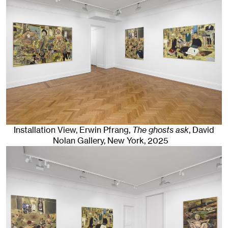
Installation View, Erwin Pfrang,
The ghosts ask
, David
Nolan Gallery
,
New York
, 2025