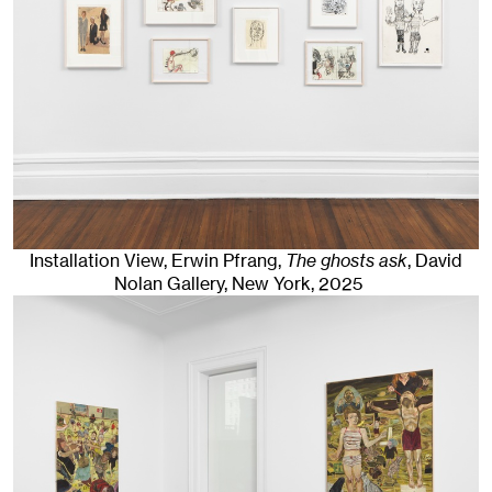
Installation View, Erwin Pfrang,
The ghosts ask
, David
Nolan Gallery
,
New York
, 2025