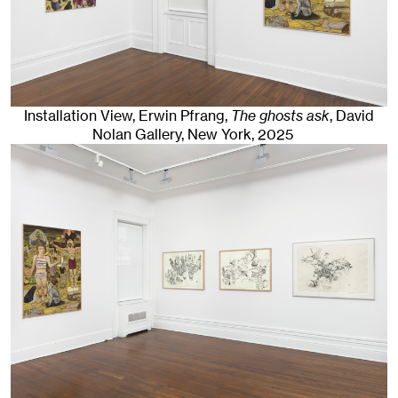
Installation View, Erwin Pfrang,
The ghosts ask
, David
Nolan Gallery
,
New York
, 2025