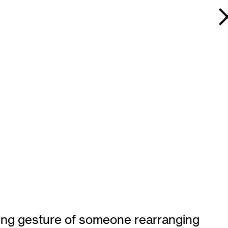
rring gesture of someone rearranging