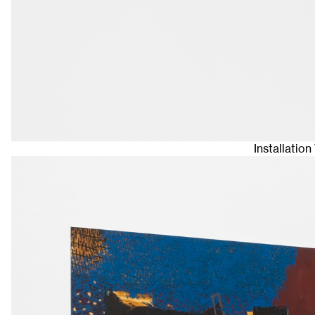
Installatio