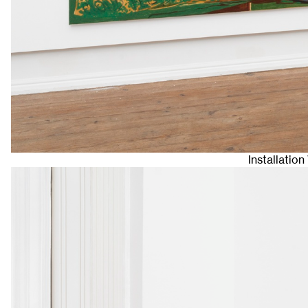
Installatio