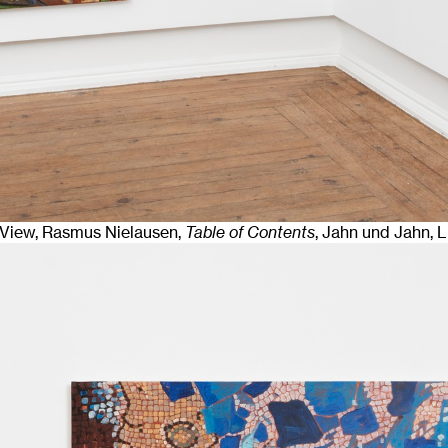
n View, Rasmus Nielausen,
Table of Contents
, Jahn und Jahn, 