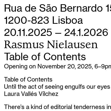
Rua de São Bernardo 1
1200-823 Lisboa
20.11.2025 — 24.1.2026
Rasmus Nielausen
Table of Contents
Opening on November 20, 2025, 6–9p
Table of Contents
Until the act of seeing engulfs our eyes
Laura Vallés Vílchez
There’s a kind of editorial tenderness