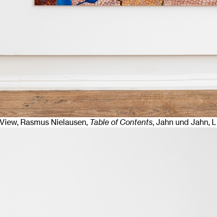
n View, Rasmus Nielausen,
Table of Contents
, Jahn und Jahn, 