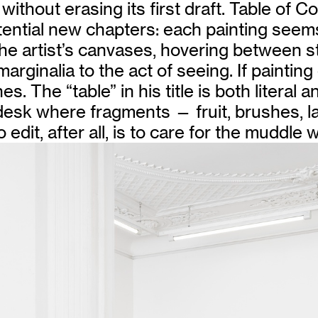
thout erasing its first draft. Table of Con
tential new chapters: each painting seem
rtist’s canvases, hovering between still 
arginalia to the act of seeing. If paintin
. The “table” in his title is both literal 
l desk where fragments — fruit, brushes,
dit, after all, is to care for the muddle wi