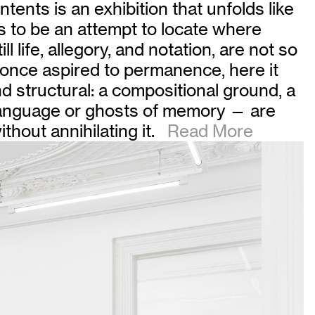
tents is an exhibition that unfolds like
s to be an attempt to locate where
life, allegory, and notation, are not so
g once aspired to permanence, here it
and structural: a compositional ground, a
 language or ghosts of memory — are
thout annihilating it.
Read More