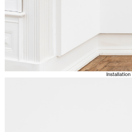
Installatio