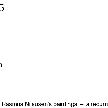
5
m
 in Rasmus Nilausen’s paintings — a recu