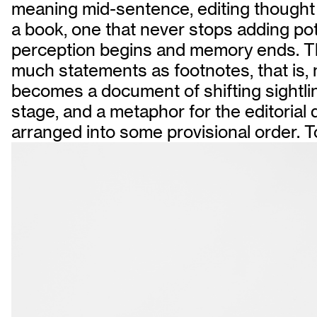
meaning mid-sentence, editing thought wi
a book, one that never stops adding po
perception begins and memory ends. The a
much statements as footnotes, that is, m
becomes a document of shifting sightlines
stage, and a metaphor for the editoria
arranged into some provisional order. To e