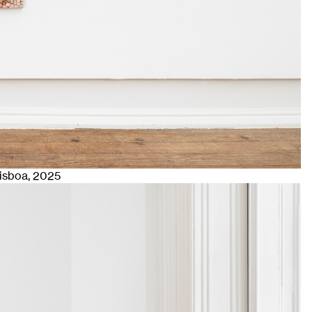
Lisboa
, 2025