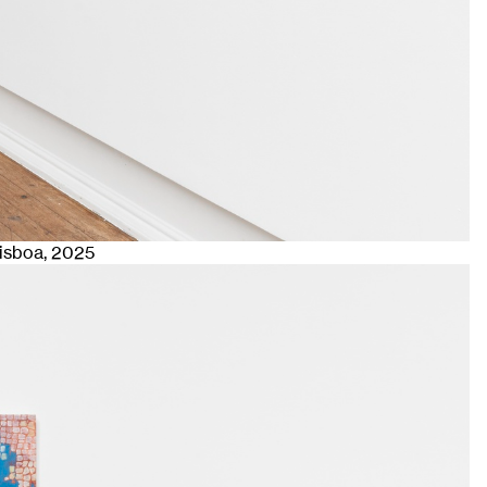
Lisboa
, 2025