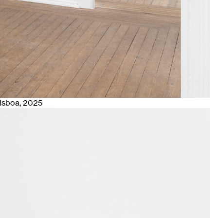
Lisboa
, 2025