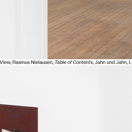
n View, Rasmus Nielausen,
Table of Contents
, Jahn und Jahn, 