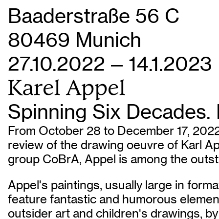
Baaderstraße 56 C
80469 Munich
27.10.2022 — 14.1.2023
Karel Appel
Spinning Six Decades. P
From October 28 to December 17, 2022 (
review of the drawing oeuvre of Karl A
group CoBrA, Appel is among the outstan
Appel's paintings, usually large in forma
feature fantastic and humorous element
outsider art and children's drawings, by