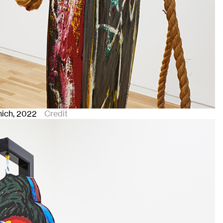
nich
, 2022
Credit