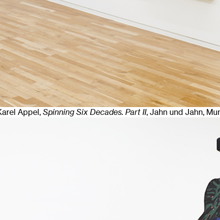
 Karel Appel,
Spinning Six Decades. Part II
, Jahn und Jahn, Mu