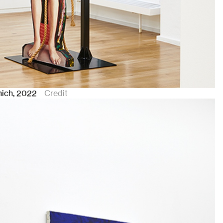
nich
, 2022
Credit