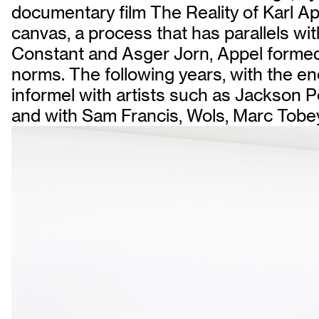
documentary film The Reality of Karl App
canvas, a process that has parallels wi
Constant and Asger Jorn, Appel formed 
norms. The following years, with the en
informel with artists such as Jackson P
and with Sam Francis, Wols, Marc Tobe