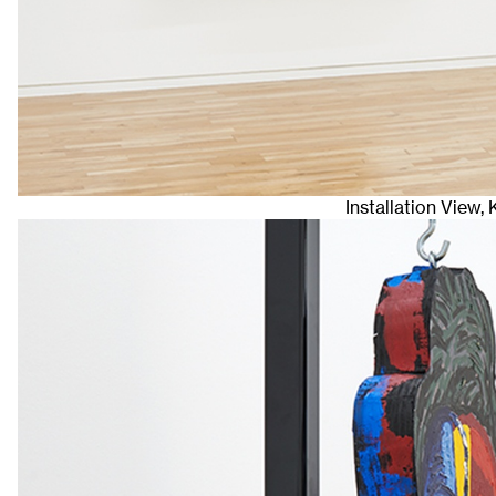
Installation View,