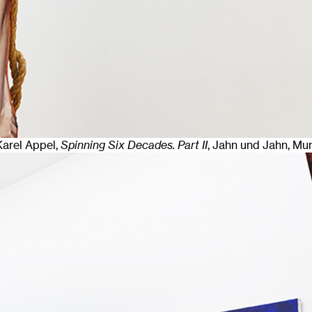
 Karel Appel,
Spinning Six Decades. Part II
, Jahn und Jahn, Mu