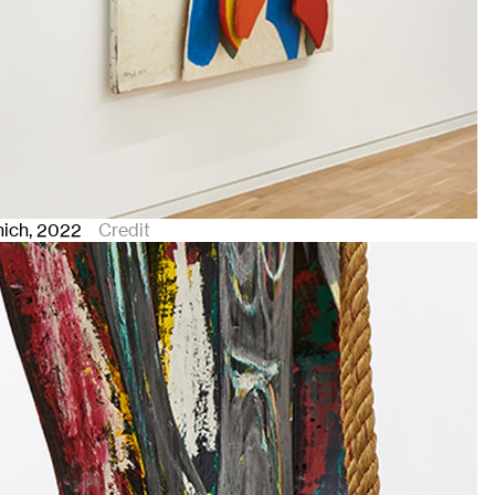
nich
, 2022
Credit