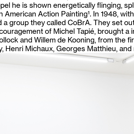
el he is shown energetically flinging, sp
th American Action Painting
1
. In 1948, wit
a group they called CoBrA. They set out
couragement of Michel Tapié, brought a in
ollock and Willem de Kooning, from the fi
y, Henri Michaux, Georges Matthieu, and