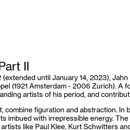
art II
extended until January 14, 2023), Jahn 
ppel (1921 Amsterdam - 2006 Zurich). A f
ding artists of his period, and contribute
t, combine figuration and abstraction. In br
s imbued with irrepressible energy. The a
 artists like Paul Klee, Kurt Schwitters an