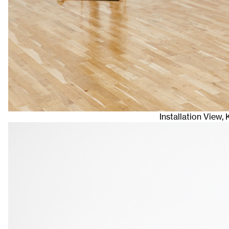
Installation View,