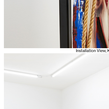
Installation View,