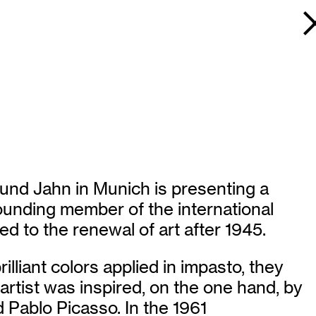
und Jahn in Munich is presenting a
ounding member of the international
d to the renewal of art after 1945.
illiant colors applied in impasto, they
rtist was inspired, on the one hand, by
d Pablo Picasso. In the 1961