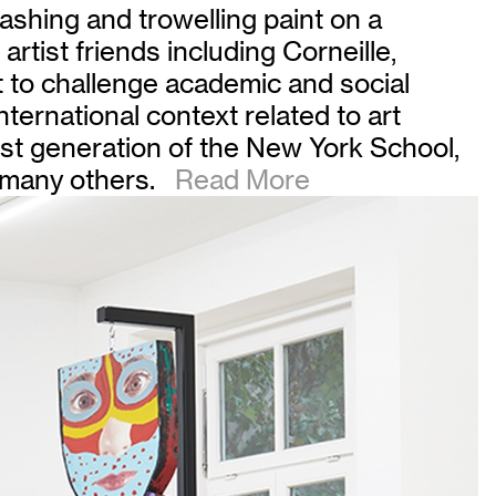
lashing and trowelling paint on a
h artist friends including Corneille,
 to challenge academic and social
ternational context related to art
rst generation of the New York School,
 many others.
Read More