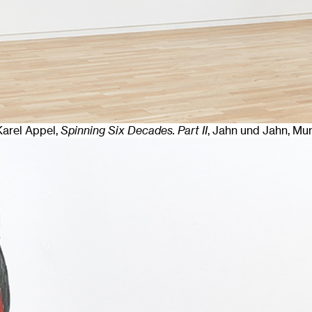
 Karel Appel,
Spinning Six Decades. Part II
, Jahn und Jahn, Mu