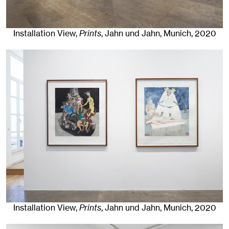
Installation View,
Prints
, Jahn und Jahn, Munich
, 2020
Installation View,
Prints
, Jahn und Jahn, Munich
, 2020