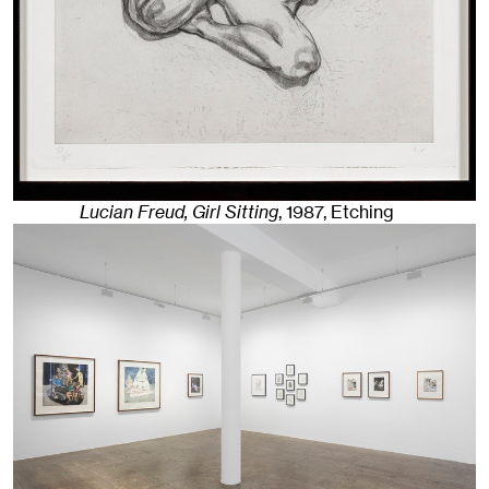
Lucian Freud, Girl Sitting
,
1987
,
Etching