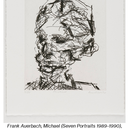
Frank Auerbach, Michael (Seven Portraits 1989–1990)
,