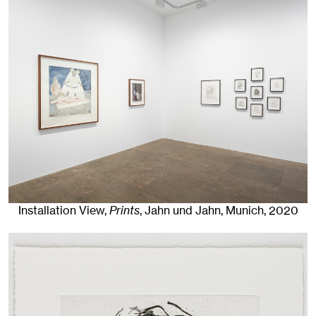
Installation View,
Prints
, Jahn und Jahn, Munich
, 2020