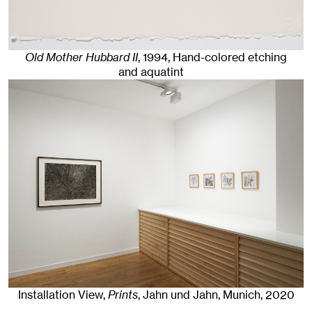
Old Mother Hubbard II
,
1994
,
Hand-colored etching
and aquatint
Installation View,
Prints
, Jahn und Jahn, Munich
, 2020