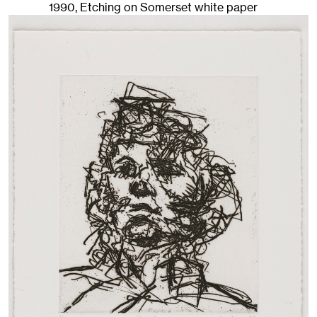
1990
,
Etching on Somerset white paper