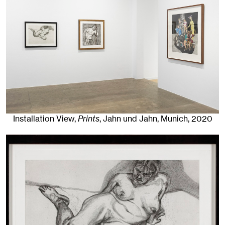
Installation View,
Prints
, Jahn und Jahn, Munich
, 2020