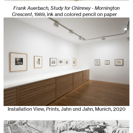
Frank Auerbach, Study for Chimney - Mornington
Crescent
,
1989
,
ink and colored pencil on paper
Installation View,
Prints
, Jahn und Jahn, Munich
, 2020