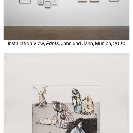
Installation View,
Prints
, Jahn und Jahn, Munich
, 2020