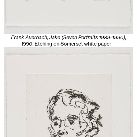
Frank Auerbach, Jake (Seven Portraits 1989–1990)
,
1990
,
Etching on Somerset white paper