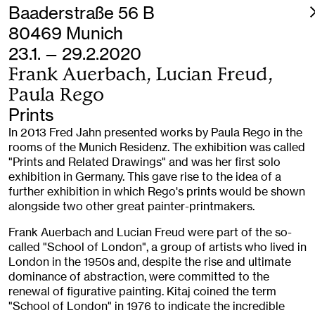
Baaderstraße 56 B
80469 Munich
23.1. — 29.2.2020
Frank Auerbach, Lucian Freud,
Paula Rego
Prints
In 2013 Fred Jahn presented works by Paula Rego in the
rooms of the Munich Residenz. The exhibition was called
"Prints and Related Drawings" and was her first solo
exhibition in Germany. This gave rise to the idea of a
further exhibition in which Rego's prints would be shown
alongside two other great painter-printmakers.
Frank Auerbach and Lucian Freud were part of the so-
called "School of London", a group of artists who lived in
London in the 1950s and, despite the rise and ultimate
dominance of abstraction, were committed to the
renewal of figurative painting. Kitaj coined the term
"School of London" in 1976 to indicate the incredible