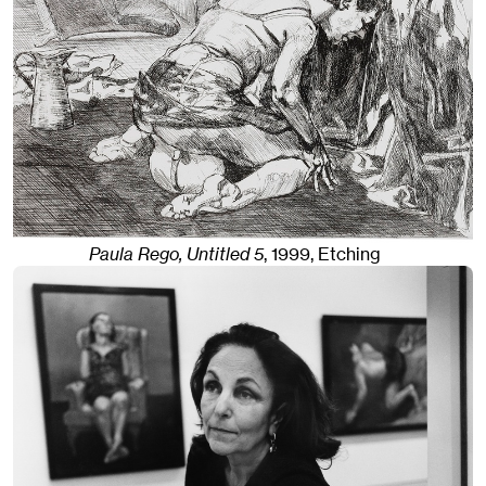
Paula Rego, Untitled 5
,
1999
,
Etching