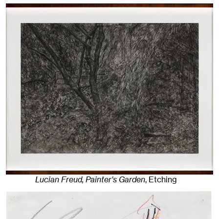
Lucian Freud, Painter's Garden
,
Etching