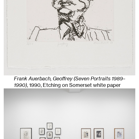
Frank Auerbach, Geoffrey (Seven Portraits 1989–
1990)
,
1990
,
Etching on Somerset white paper