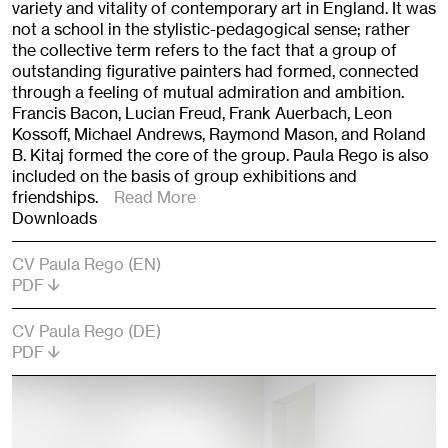
variety and vitality of contemporary art in England. It was
not a school in the stylistic-pedagogical sense; rather
the collective term refers to the fact that a group of
outstanding figurative painters had formed, connected
through a feeling of mutual admiration and ambition.
Francis Bacon, Lucian Freud, Frank Auerbach, Leon
Kossoff, Michael Andrews, Raymond Mason, and Roland
B. Kitaj formed the core of the group. Paula Rego is also
included on the basis of group exhibitions and
friendships.
Read More
Downloads
CV Paula Rego (EN)
PDF
CV Paula Rego (DE)
PDF