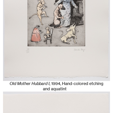
Old Mother Hubbard I
,
1994
,
Hand-colored etching
and aquatint