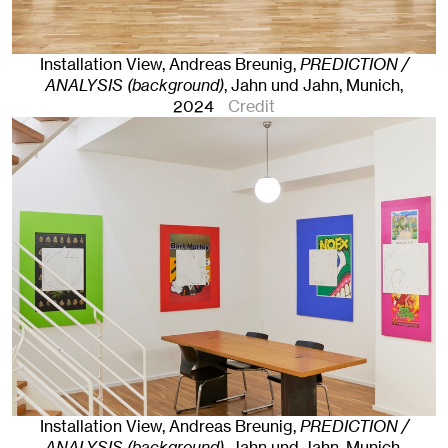
Installation View, Andreas Breunig,
PREDICTION /
ANALYSIS (background)
, Jahn und Jahn, Munich
,
2024
Credit
Installation View, Andreas Breunig,
PREDICTION /
ANALYSIS (background)
, Jahn und Jahn, Munich
,