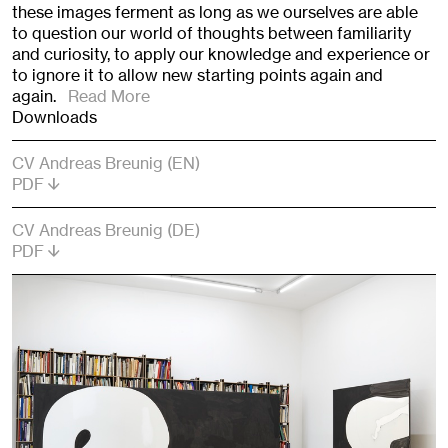
these images ferment as long as we ourselves are able
to question our world of thoughts between familiarity
and curiosity, to apply our knowledge and experience or
to ignore it to allow new starting points again and
again.
Read More
Downloads
CV Andreas Breunig (EN)
PDF
CV Andreas Breunig (DE)
PDF