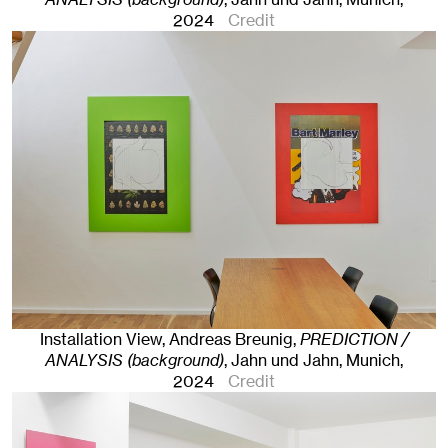
2024
Credit
Installation View, Andreas Breunig,
PREDICTION /
ANALYSIS (background)
, Jahn und Jahn, Munich
,
2024
Credit