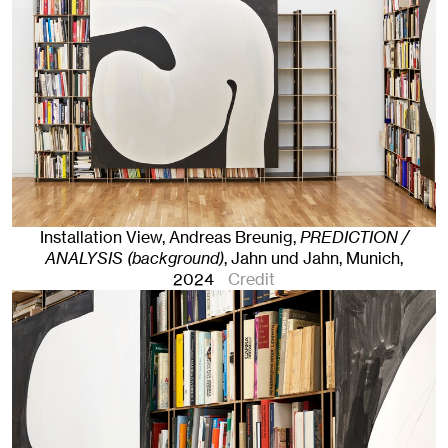
Installation View, Andreas Breunig,
PREDICTION /
ANALYSIS (background)
, Jahn und Jahn, Munich
,
2024
Credit