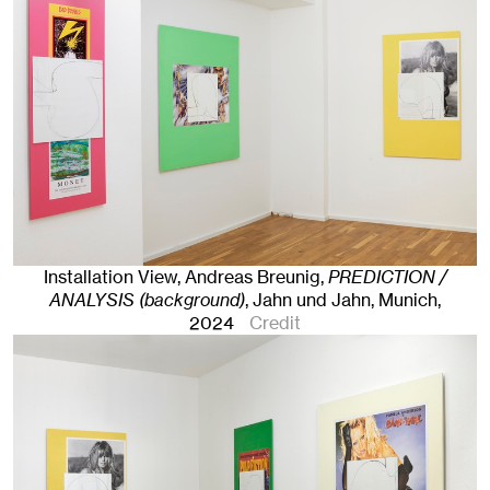
Installation View, Andreas Breunig,
PREDICTION /
ANALYSIS (background)
, Jahn und Jahn, Munich
,
2024
Credit