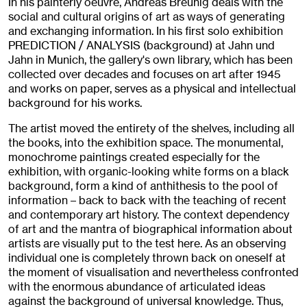
In his painterly oeuvre, Andreas Breunig deals with the
social and cultural origins of art as ways of generating
and exchanging information. In his first solo exhibition
PREDICTION / ANALYSIS (background) at Jahn und
Jahn in Munich, the gallery's own library, which has been
collected over decades and focuses on art after 1945
and works on paper, serves as a physical and intellectual
background for his works.
The artist moved the entirety of the shelves, including all
the books, into the exhibition space. The monumental,
monochrome paintings created especially for the
exhibition, with organic-looking white forms on a black
background, form a kind of anthithesis to the pool of
information – back to back with the teaching of recent
and contemporary art history. The context dependency
of art and the mantra of biographical information about
artists are visually put to the test here. As an observing
individual one is completely thrown back on oneself at
the moment of visualisation and nevertheless confronted
with the enormous abundance of articulated ideas
against the background of universal knowledge. Thus,