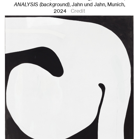
ANALYSIS (background)
, Jahn und Jahn, Munich
,
2024
Credit