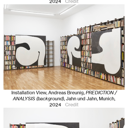
2024
Credit
Installation View, Andreas Breunig,
PREDICTION /
ANALYSIS (background)
, Jahn und Jahn, Munich
,
2024
Credit