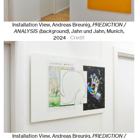
Installation View, Andreas Breunig,
PREDICTION /
ANALYSIS (background)
, Jahn und Jahn, Munich
,
2024
Credit
Installation View, Andreas Breunig,
PREDICTION /