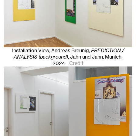
Installation View, Andreas Breunig,
PREDICTION /
ANALYSIS (background)
, Jahn und Jahn, Munich
,
2024
Credit