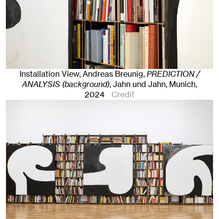
Installation View, Andreas Breunig,
PREDICTION /
ANALYSIS (background)
, Jahn und Jahn, Munich
,
2024
Credit