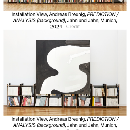
Installation View, Andreas Breunig,
PREDICTION /
ANALYSIS (background)
, Jahn und Jahn, Munich
,
2024
Credit
Installation View, Andreas Breunig,
PREDICTION /
ANALYSIS (background)
, Jahn und Jahn, Munich
,