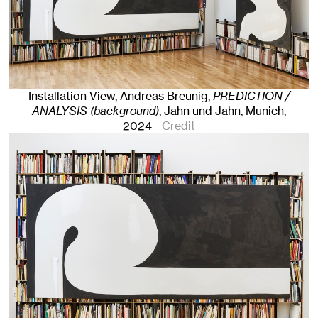
Installation View, Andreas Breunig,
PREDICTION /
ANALYSIS (background)
, Jahn und Jahn, Munich
,
2024
Credit