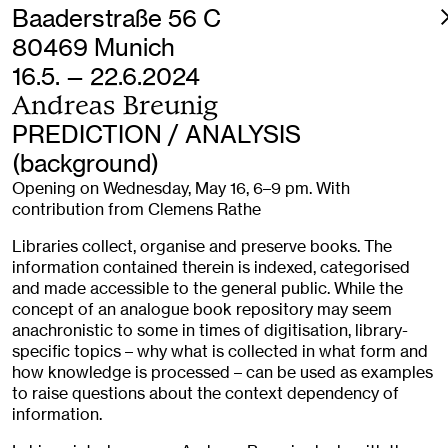
Baaderstraße 56 C
80469 Munich
16.5. — 22.6.2024
Andreas Breunig
PREDICTION / ANALYSIS
(background)
Opening on Wednesday, May 16, 6–9 pm. With
contribution from Clemens Rathe
Libraries collect, organise and preserve books. The
information contained therein is indexed, categorised
and made accessible to the general public. While the
concept of an analogue book repository may seem
anachronistic to some in times of digitisation, library-
specific topics – why what is collected in what form and
how knowledge is processed – can be used as examples
to raise questions about the context dependency of
information.