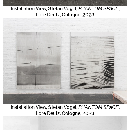
Installation View, Stefan Vogel,
PHANTOM SPACE
,
Lore Deutz
,
Cologne
, 2023
Installation View, Stefan Vogel,
PHANTOM SPACE
,
Lore Deutz
,
Cologne
, 2023