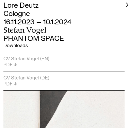
Lore Deutz
Cologne
16.11.2023 — 10.1.2024
Stefan Vogel
PHANTOM SPACE
Downloads
CV Stefan Vogel (EN)
PDF
CV Stefan Vogel (DE)
PDF