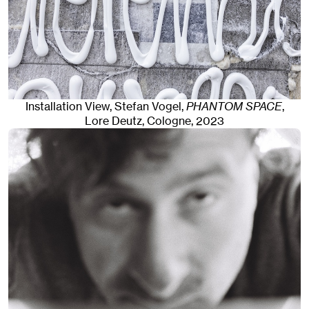
Installation View, Stefan Vogel,
PHANTOM SPACE
,
Lore Deutz
,
Cologne
, 2023