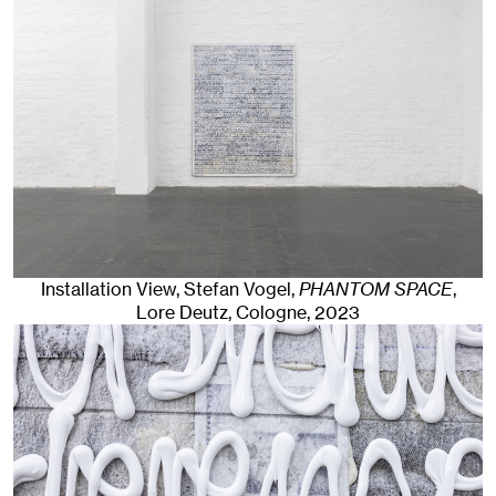
Installation View, Stefan Vogel,
PHANTOM SPACE
,
Lore Deutz
,
Cologne
, 2023