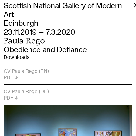
Scottish National Gallery of Modern
Art
Edinburgh
23.11.2019 — 7.3.2020
Paula Rego
Obedience and Defiance
Downloads
CV Paula Rego (EN)
PDF
CV Paula Rego (DE)
PDF