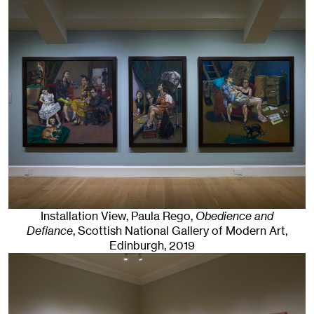
Installation View, Paula Rego,
Obedience and
Defiance
, Scottish National Gallery of Modern Art
,
Edinburgh
, 2019