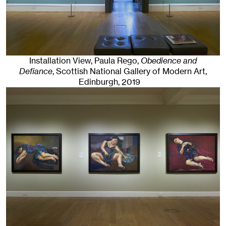
Installation View, Paula Rego,
Obedience and
Defiance
, Scottish National Gallery of Modern Art
,
Edinburgh
, 2019