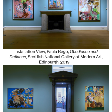
Installation View, Paula Rego,
Obedience and
Defiance
, Scottish National Gallery of Modern Art
,
Edinburgh
, 2019