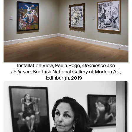
Installation View, Paula Rego,
Obedience and
Defiance
, Scottish National Gallery of Modern Art
,
Edinburgh
, 2019