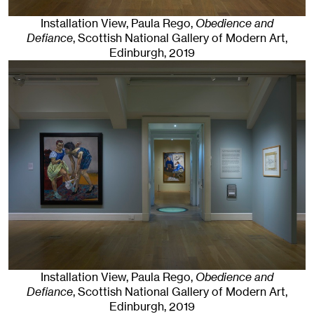
Installation View, Paula Rego,
Obedience and
Defiance
, Scottish National Gallery of Modern Art
,
Edinburgh
, 2019
Installation View, Paula Rego,
Obedience and
Defiance
, Scottish National Gallery of Modern Art
,
Edinburgh
, 2019