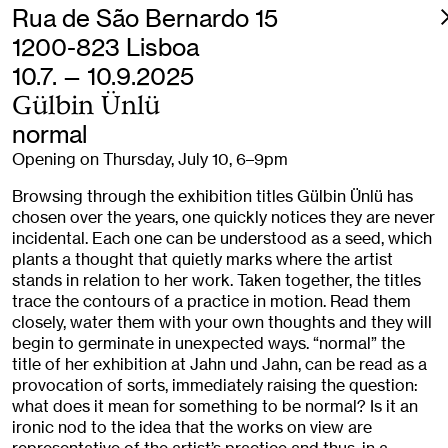
Rua de São Bernardo 15
1200-823 Lisboa
10.7. — 10.9.2025
Gülbin Ünlü
normal
Opening on Thursday, July 10, 6–9pm
Browsing through the exhibition titles Gülbin Ünlü has
chosen over the years, one quickly notices they are never
incidental. Each one can be understood as a seed, which
plants a thought that quietly marks where the artist
stands in relation to her work. Taken together, the titles
trace the contours of a practice in motion. Read them
closely, water them with your own thoughts and they will
begin to germinate in unexpected ways. “normal” the
title of her exhibition at Jahn und Jahn, can be read as a
provocation of sorts, immediately raising the question:
what does it mean for something to be normal? Is it an
ironic nod to the idea that the works on view are