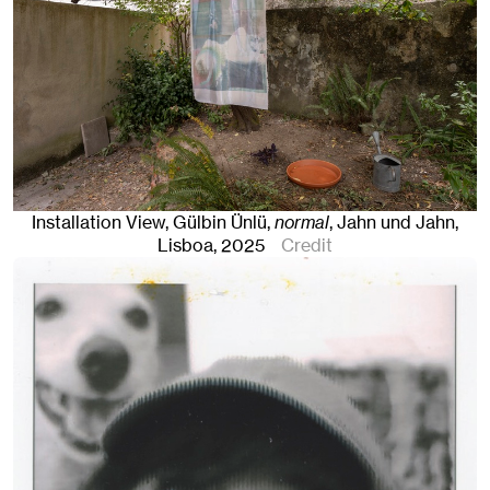
Installation View, Gülbin Ünlü,
normal
, Jahn und Jahn,
Lisboa
, 2025
Credit