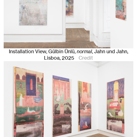
Installation View, Gülbin Ünlü,
normal
, Jahn und Jahn,
Lisboa
, 2025
Credit