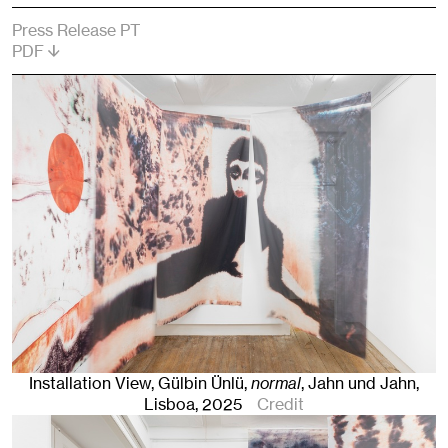
Press Release PT
PDF
Installation View, Gülbin Ünlü,
normal
, Jahn und Jahn,
Lisboa
, 2025
Credit