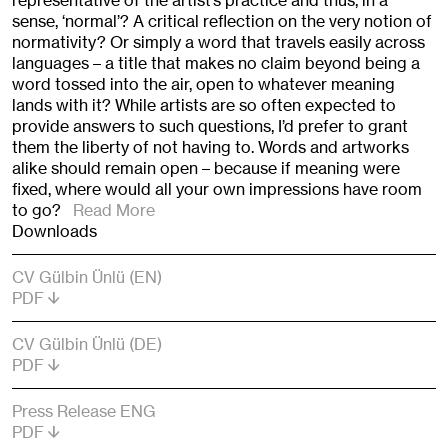
representative of the artist’s practice and thus, in a
sense, ‘normal’? A critical reflection on the very notion of
normativity? Or simply a word that travels easily across
languages – a title that makes no claim beyond being a
word tossed into the air, open to whatever meaning
lands with it? While artists are so often expected to
provide answers to such questions, I’d prefer to grant
them the liberty of not having to. Words and artworks
alike should remain open – because if meaning were
fixed, where would all your own impressions have room
to go?
Read More
Downloads
CV Gülbin Ünlü (EN)
PDF
CV Gülbin Ünlü (DE)
PDF
Press Release ENG
PDF