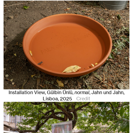
Installation View, Gülbin Ünlü,
normal
, Jahn und Jahn,
Lisboa
, 2025
Credit