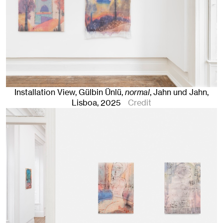
Installation View, Gülbin Ünlü,
normal
, Jahn und Jahn,
Lisboa
, 2025
Credit