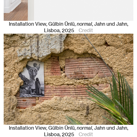
Installation View, Gülbin Ünlü,
normal
, Jahn und Jahn,
Lisboa
, 2025
Credit
Installation View, Gülbin Ünlü,
normal
, Jahn und Jahn,
Lisboa
, 2025
Credit