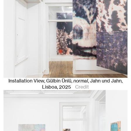
Installation View, Gülbin Ünlü,
normal
, Jahn und Jahn,
Lisboa
, 2025
Credit