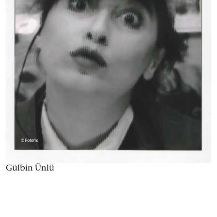
Gülbin Ünlü