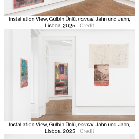
Installation View, Gülbin Ünlü,
normal
, Jahn und Jahn,
Lisboa
, 2025
Credit
Installation View, Gülbin Ünlü,
normal
, Jahn und Jahn,
Lisboa
, 2025
Credit