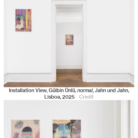
Installation View, Gülbin Ünlü,
normal
, Jahn und Jahn,
Lisboa
, 2025
Credit