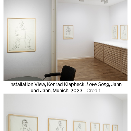
Installation View, Konrad Klapheck,
Love Song
, Jahn
und Jahn, Munich
, 2023
Credit