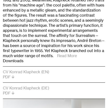
1992 and 2002. Meanwhile, Klapheck retained two traits
from his “machine age”: the cool palette, often with hues
enhanced by a metallic gleam, and the standardization
of the figures. The result was a fascinating contrast
between hot jazz rhythm, erotic scenes, and a seemingly
dispassionate technique. The artist’s primary function, it
appears, is to implement experimental arrangements
that touch on the surreal. The affinity for Surrealism—
Klapheck personally knew its impresario, André Breton—
has been a source of inspiration for his work since his
first typewriter in 1955. Yet Klapheck branched out into a
much wider range of motifs.
Read More
Downloads
CV Konrad Klapheck (EN)
PDF
CV Konrad Klapheck (DE)
PDF