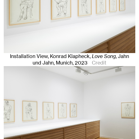
Installation View, Konrad Klapheck,
Love Song
, Jahn
und Jahn, Munich
, 2023
Credit