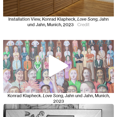
Installation View, Konrad Klapheck,
Love Song
, Jahn
und Jahn, Munich
, 2023
Credit
Konrad Klapheck
.
Love Song
, Jahn und Jahn, Munich
,
2023