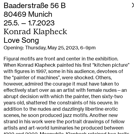
Baaderstraße 56 B
80469 Munich
25.5. — 1.7.2023
Konrad Klapheck
Love Song
Opening: Thursday, May 25, 2023, 6–9pm
Figural motifs are front and center in the exhibition.
When Konrad Klapheck painted his first “kitchen picture”
with figures in 1997, some in his audience, devotees of
the “painter of machines”, were shocked. Others,
however, admired the courage it must have taken to
effectively start over as an artist with female nudes—an
abrupt decision with which the painter, then sixty-two
years old, shattered the constraints of his oeuvre. In
addition to the nudes and dazzlingly libertine erotic
scenes, he soon produced jazz motifs. Another new
strand in his work were the portrait drawings of fellow
artists and art-world luminaries he produced between