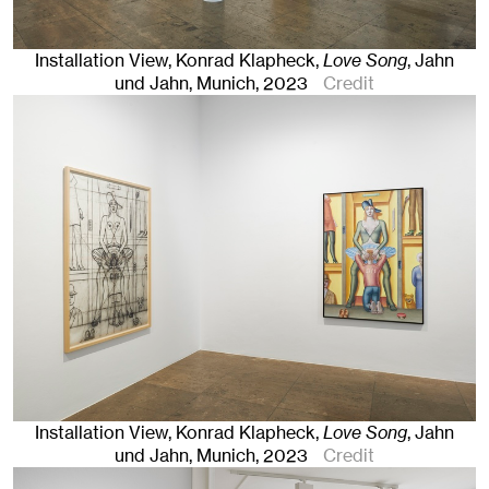
Installation View, Konrad Klapheck,
Love Song
, Jahn
und Jahn, Munich
, 2023
Credit
Installation View, Konrad Klapheck,
Love Song
, Jahn
und Jahn, Munich
, 2023
Credit