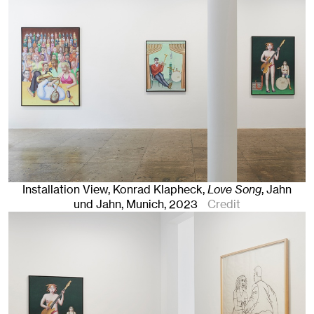
Installation View, Konrad Klapheck,
Love Song
, Jahn
und Jahn, Munich
, 2023
Credit