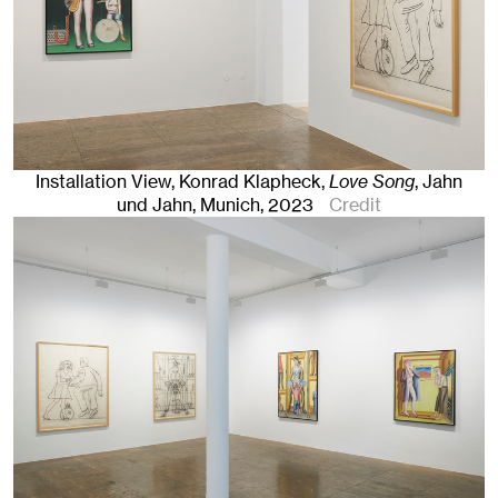
Installation View, Konrad Klapheck,
Love Song
, Jahn
und Jahn, Munich
, 2023
Credit