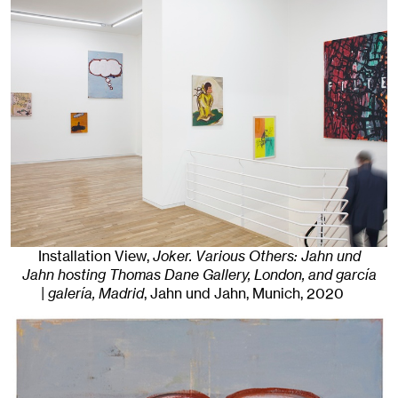
Installation View,
Joker. Various Others: Jahn und
Jahn hosting Thomas Dane Gallery, London, and garcía
| galería, Madrid
, Jahn und Jahn, Munich
, 2020