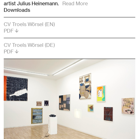
artist Julius Heinemann.
Read More
Downloads
CV Troels Wörsel (EN)
PDF
CV Troels Wörsel (DE)
PDF