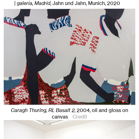
| galería, Madrid
, Jahn und Jahn, Munich
, 2020
Caragh Thuring, RL Basalt 2
,
2004
,
oil and gloss on
canvas
Credit