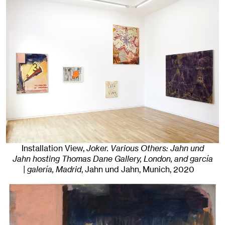
Installation View,
Joker. Various Others: Jahn und
Jahn hosting Thomas Dane Gallery, London, and garcía
| galería, Madrid
, Jahn und Jahn, Munich
, 2020