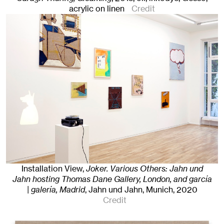
acrylic on linen
Credit
Installation View,
Joker. Various Others: Jahn und
Jahn hosting Thomas Dane Gallery, London, and garcía
| galería, Madrid
, Jahn und Jahn, Munich
, 2020
Credit