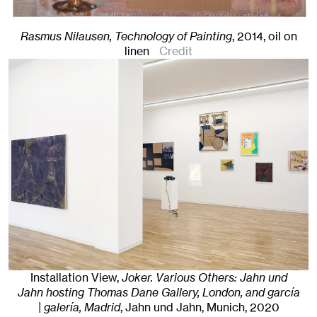
Rasmus Nilausen, Technology of Painting
,
2014
,
oil on
linen
Credit
Installation View,
Joker. Various Others: Jahn und
Jahn hosting Thomas Dane Gallery, London, and garcía
| galería, Madrid
, Jahn und Jahn, Munich
, 2020