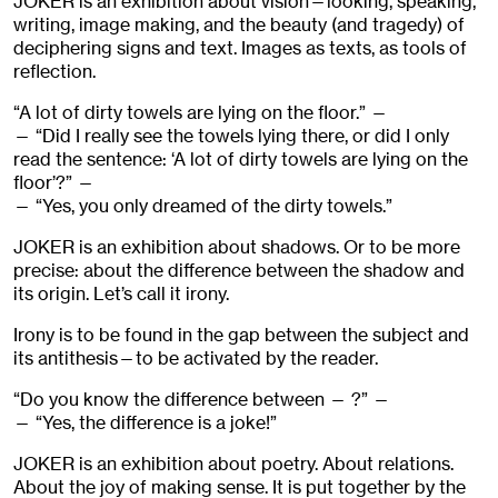
JOKER is an exhibition about vision—looking, speaking,
writing, image making, and the beauty (and tragedy) of
deciphering signs and text. Images as texts, as tools of
reflection.
“A lot of dirty towels are lying on the floor.” —
— “Did I really see the towels lying there, or did I only
read the sentence: ‘A lot of dirty towels are lying on the
floor’?” —
— “Yes, you only dreamed of the dirty towels.”
JOKER is an exhibition about shadows. Or to be more
precise: about the difference between the shadow and
its origin. Let’s call it irony.
Irony is to be found in the gap between the subject and
its antithesis—to be activated by the reader.
“Do you know the difference between — ?” —
— “Yes, the difference is a joke!”
JOKER is an exhibition about poetry. About relations.
About the joy of making sense. It is put together by the