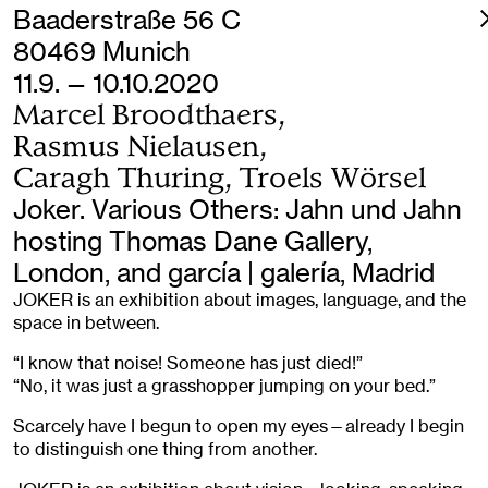
Baaderstraße 56 C
80469 Munich
11.9. — 10.10.2020
Marcel Broodthaers,
Rasmus Nielausen,
Caragh Thuring, Troels Wörsel
Joker. Various Others: Jahn und Jahn
hosting Thomas Dane Gallery,
London, and garcía | galería, Madrid
JOKER is an exhibition about images, language, and the
space in between.
“I know that noise! Someone has just died!”
“No, it was just a grasshopper jumping on your bed.”
Scarcely have I begun to open my eyes—already I begin
to distinguish one thing from another.