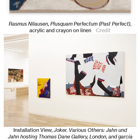
Rasmus Nilausen, Plusquam Perfectum (Past Perfect)
,
acrylic and crayon on linen
Credit
Installation View,
Joker. Various Others: Jahn und
Jahn hosting Thomas Dane Gallery, London, and garcía