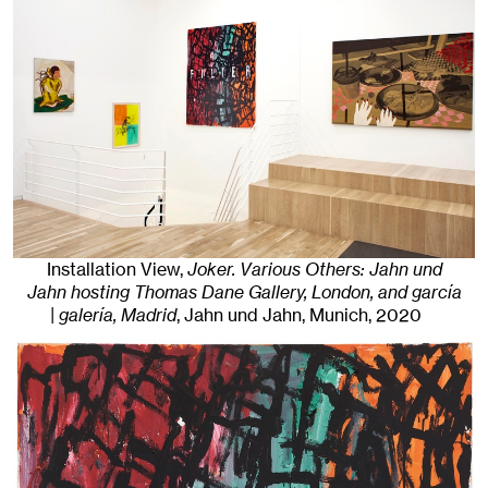
Installation View,
Joker. Various Others: Jahn und
Jahn hosting Thomas Dane Gallery, London, and garcía
| galería, Madrid
, Jahn und Jahn, Munich
, 2020