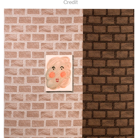
Credit