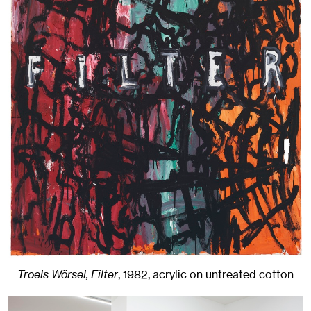
Troels Wörsel, Filter
,
1982
,
acrylic on untreated cotton