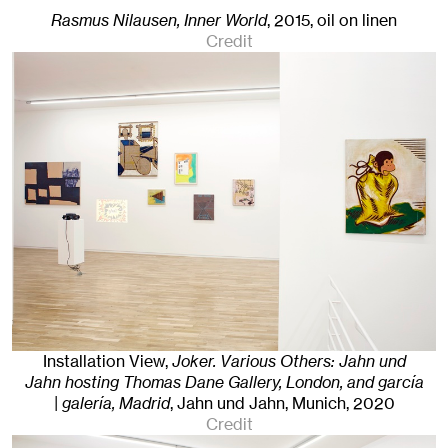
Rasmus Nilausen, Inner World
,
2015
,
oil on linen
Credit
Installation View,
Joker. Various Others: Jahn und
Jahn hosting Thomas Dane Gallery, London, and garcía
| galería, Madrid
, Jahn und Jahn, Munich
, 2020
Credit