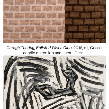
Caragh Thuring, Enlisted Wives Club
,
2016
,
oil, Gesso,
acrylic on cotton and linen
Credit