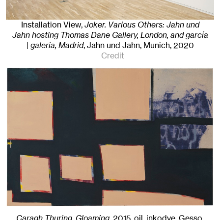
Installation View,
Joker. Various Others: Jahn und
Jahn hosting Thomas Dane Gallery, London, and garcía
| galería, Madrid
, Jahn und Jahn, Munich
, 2020
Credit
Caragh Thuring, Gloaming
,
2015
,
oil, inkodye, Gesso,