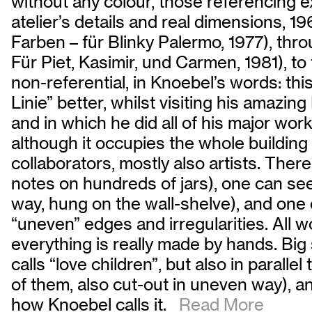
without any colour, those referencing
atelier’s details and real dimensions, 19
Farben – für Blinky Palermo, 1977), thr
Für Piet, Kasimir, und Carmen, 1981), to
non-referential, in Knoebel’s words: th
Linie” better, whilst visiting his amaz
and in which he did all of his major work
although it occupies the whole buildin
collaborators, mostly also artists. There
notes on hundreds of jars), one can see
way, hung on the wall-shelve), and one
“uneven” edges and irregularities. All w
everything is really made by hands. Big
calls “love children”, but also in parall
of them, also cut-out in uneven way), an
how Knoebel calls it.
Read More