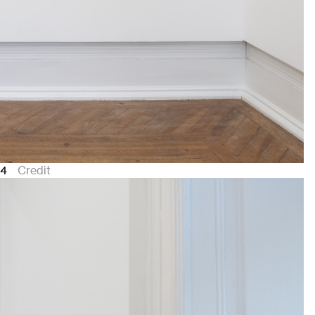
24
Credit