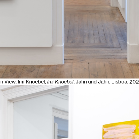
ion View, Imi Knoebel,
Imi Knoebel
, Jahn und Jahn, Lisboa
, 20