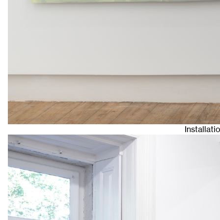
Installat