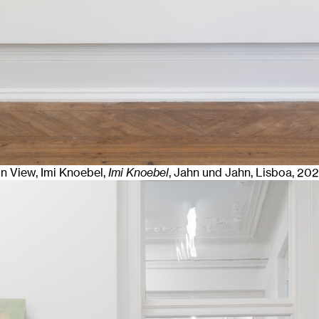
ion View, Imi Knoebel,
Imi Knoebel
, Jahn und Jahn, Lisboa
, 20