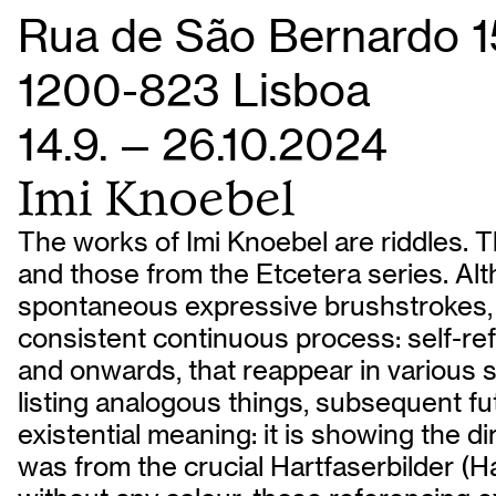
Rua de São Bernardo 1
1200-823 Lisboa
14.9. — 26.10.2024
Imi Knoebel
The works of Imi Knoebel are riddles. T
and those from the Etcetera series. Alt
spontaneous expressive brushstrokes, t
consistent continuous process: self-ref
and onwards, that reappear in various s
listing analogous things, subsequent futur
existential meaning: it is showing the d
was from the crucial Hartfaserbilder (H