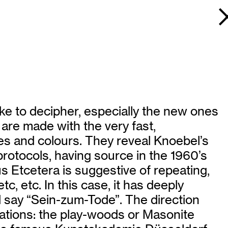
ike to decipher, especially the new ones
 are made with the very fast,
es and colours. They reveal Knoebel’s
rotocols, having source in the 1960’s
s Etcetera is suggestive of repeating,
tc, etc. In this case, it has deeply
ld say “Sein-zum-Tode”. The direction
lations: the play-woods or Masonite