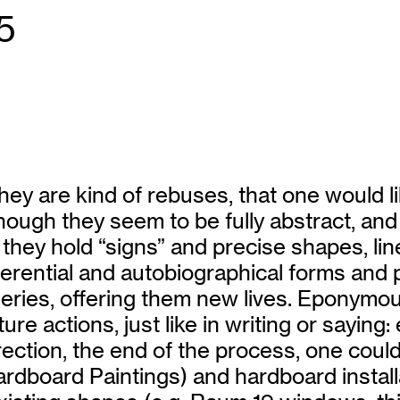
5
hey are kind of rebuses, that one would l
hough they seem to be fully abstract, and
hey hold “signs” and precise shapes, lin
erential and autobiographical forms and p
eries, offering them new lives. Eponymou
e actions, just like in writing or saying: e
irection, the end of the process, one cou
ardboard Paintings) and hardboard instal