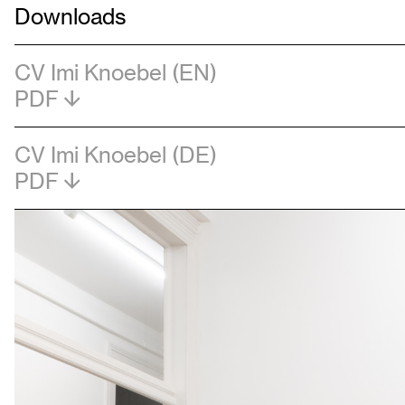
Downloads
CV Imi Knoebel (EN)
PDF
CV Imi Knoebel (DE)
PDF