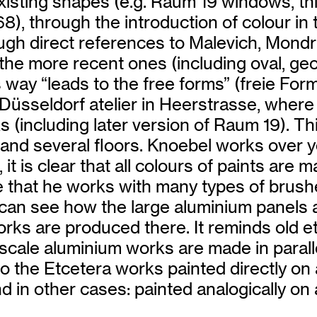
 existing shapes (e.g. Raum 19 windows, 
68), through the introduction of colour in
ough direct references to Malevich, Mond
 the more recent ones (including oval, geom
is way “leads to the free forms” (freie Fo
ing Düsseldorf atelier in Heerstrasse, whe
s (including later version of Raum 19). Thi
g and several floors. Knoebel works over
, it is clear that all colours of paints ar
 that he works with many types of brushe
 can see how the large aluminium panels 
orks are produced there. It reminds old et
 scale aluminium works are made in paralle
el to the Etcetera works painted directly o
d in other cases: painted analogically on 