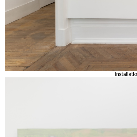
Installat