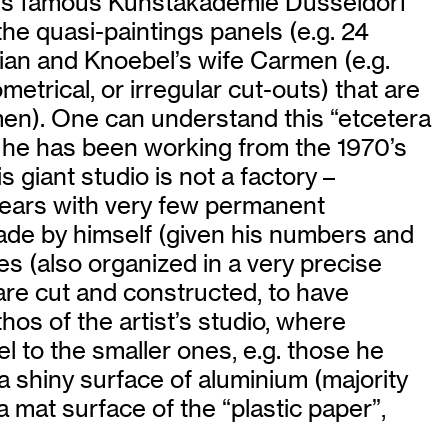
this famous Kunstakademie Düsseldorf
 the quasi-paintings panels (e.g. 24
rian and Knoebel’s wife Carmen (e.g.
etrical, or irregular cut-outs) that are
rmen). One can understand this “etcetera
re he has been working from the 1970’s
s giant studio is not a factory –
 years with very few permanent
e made by himself (given his numbers and
s (also organized in a very precise
are cut and constructed, to have
hos of the artist’s studio, where
l to the smaller ones, e.g. those he
n a shiny surface of aluminium (majority
a mat surface of the “plastic paper”,