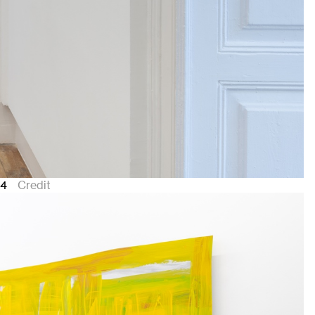
24
Credit