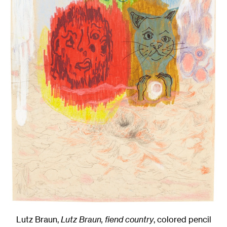
Lutz Braun,
Lutz Braun, fiend country
,
colored pencil