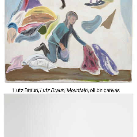
Lutz Braun,
Lutz Braun, Mountain
,
oil on canvas