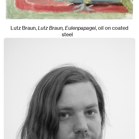
Lutz Braun,
Lutz Braun, Eulenpapagei
,
oil on coated
steel