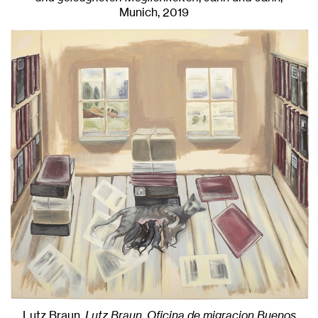
Munich
, 2019
Lutz Braun,
Lutz Braun, Oficina de migracion Buenos