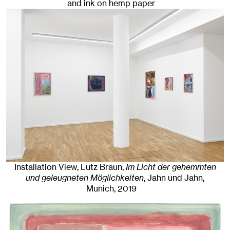
and ink on hemp paper
Installation View, Lutz Braun,
Im Licht der gehemmten
und geleugneten Möglichkeiten
, Jahn und Jahn,
Munich
, 2019