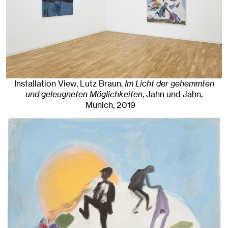
Installation View, Lutz Braun,
Im Licht der gehemmten
und geleugneten Möglichkeiten
, Jahn und Jahn,
Munich
, 2019