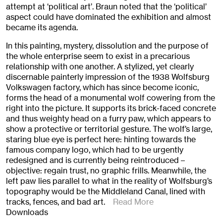
attempt at ‘political art’. Braun noted that the ‘political’
aspect could have dominated the exhibition and almost
became its agenda.
In this painting, mystery, dissolution and the purpose of
the whole enterprise seem to exist in a precarious
relationship with one another. A stylized, yet clearly
discernable painterly impression of the 1938 Wolfsburg
Volkswagen factory, which has since become iconic,
forms the head of a monumental wolf cowering from the
right into the picture. It supports its brick-faced concrete
and thus weighty head on a furry paw, which appears to
show a protective or territorial gesture. The wolf’s large,
staring blue eye is perfect here: hinting towards the
famous company logo, which had to be urgently
redesigned and is currently being reintroduced –
objective: regain trust, no graphic frills. Meanwhile, the
left paw lies parallel to what in the reality of Wolfsburg’s
topography would be the Middleland Canal, lined with
tracks, fences, and bad art.
Read More
Downloads