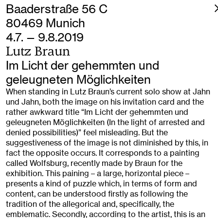
Baaderstraße 56 C
80469 Munich
4.7. — 9.8.2019
Lutz Braun
Im Licht der gehemmten und
geleugneten Möglichkeiten
When standing in Lutz Braun’s current solo show at Jahn
und Jahn, both the image on his invitation card and the
rather awkward title “Im Licht der gehemmten und
geleugneten Möglichkeiten (In the light of arrested and
denied possibilities)” feel misleading. But the
suggestiveness of the image is not diminished by this, in
fact the opposite occurs. It corresponds to a painting
called Wolfsburg, recently made by Braun for the
exhibition. This paining – a large, horizontal piece –
presents a kind of puzzle which, in terms of form and
content, can be understood firstly as following the
tradition of the allegorical and, specifically, the
emblematic. Secondly, according to the artist, this is an