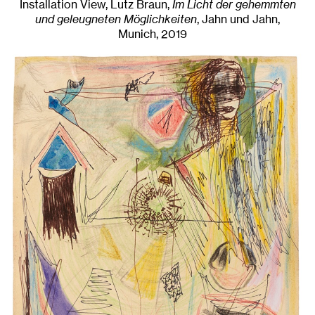
Installation View, Lutz Braun,
Im Licht der gehemmten
und geleugneten Möglichkeiten
, Jahn und Jahn,
Munich
, 2019