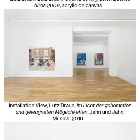
Aires 2009
,
acrylic on canvas
Installation View, Lutz Braun,
Im Licht der gehemmten
und geleugneten Möglichkeiten
, Jahn und Jahn,
Munich
, 2019