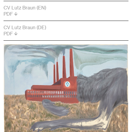
CV Lutz Braun (EN)
PDF
CV Lutz Braun (DE)
PDF