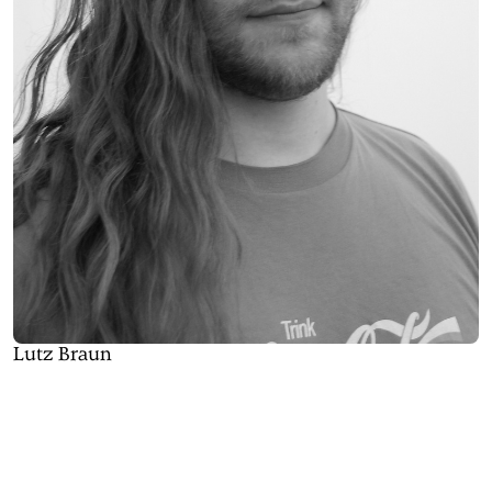
Lutz Braun