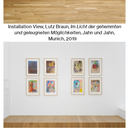
Installation View, Lutz Braun,
Im Licht der gehemmten
und geleugneten Möglichkeiten
, Jahn und Jahn,
Munich
, 2019