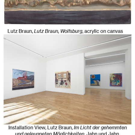
Lutz Braun,
Lutz Braun, Wolfsburg
,
acrylic on canvas
Installation View, Lutz Braun,
Im Licht der gehemmten
und geleugneten Möglichkeiten
, Jahn und Jahn,