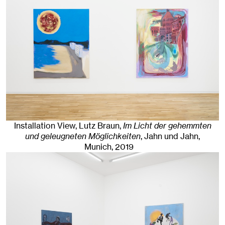
Installation View, Lutz Braun,
Im Licht der gehemmten
und geleugneten Möglichkeiten
, Jahn und Jahn,
Munich
, 2019