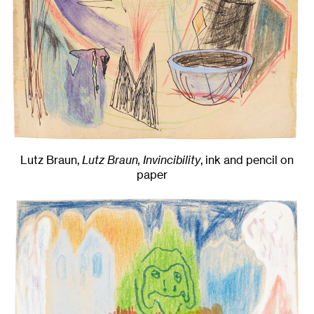
Lutz Braun,
Lutz Braun, Invincibility
,
ink and pencil on
paper