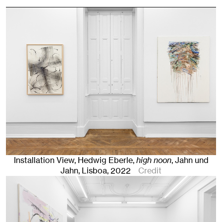
Installation View, Hedwig Eberle,
high noon
, Jahn und
Jahn, Lisboa
, 2022
Credit