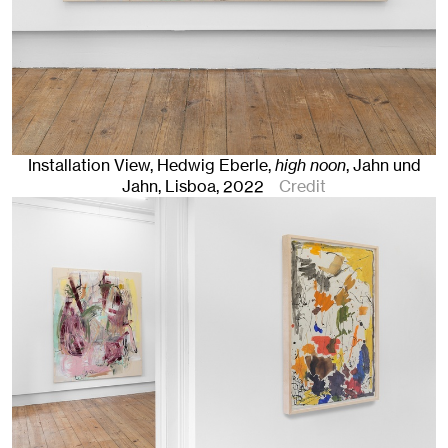
Installation View, Hedwig Eberle,
high noon
, Jahn und
Jahn, Lisboa
, 2022
Credit