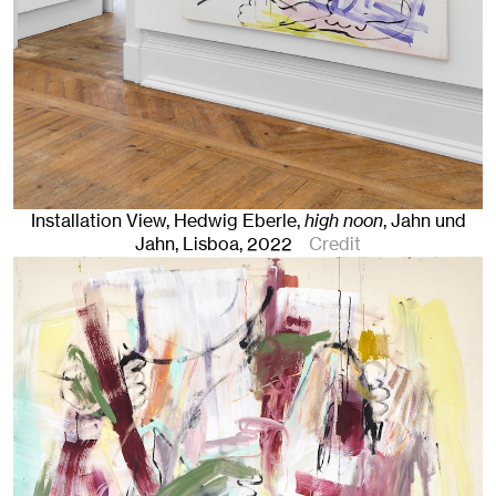
Installation View, Hedwig Eberle,
high noon
, Jahn und
Jahn, Lisboa
, 2022
Credit