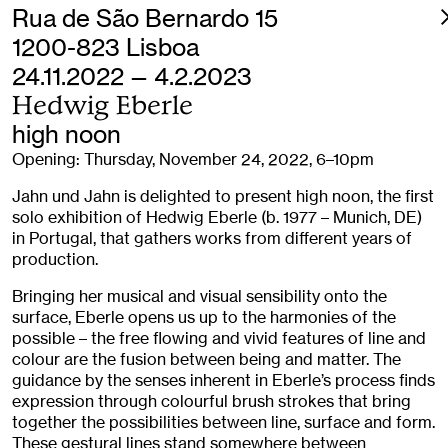
Rua de São Bernardo 15
1200-823 Lisboa
24.11.2022 — 4.2.2023
Hedwig Eberle
high noon
Opening: Thursday, November 24, 2022, 6–10pm
Jahn und Jahn is delighted to present high noon, the first
solo exhibition of Hedwig Eberle (b. 1977 – Munich, DE)
in Portugal, that gathers works from different years of
production.
Bringing her musical and visual sensibility onto the
surface, Eberle opens us up to the harmonies of the
possible – the free flowing and vivid features of line and
colour are the fusion between being and matter. The
guidance by the senses inherent in Eberle’s process finds
expression through colourful brush strokes that bring
together the possibilities between line, surface and form.
These gestural lines stand somewhere between