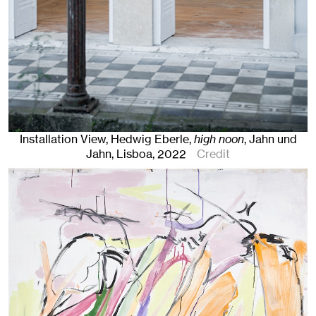
Installation View, Hedwig Eberle,
high noon
, Jahn und
Jahn, Lisboa
, 2022
Credit