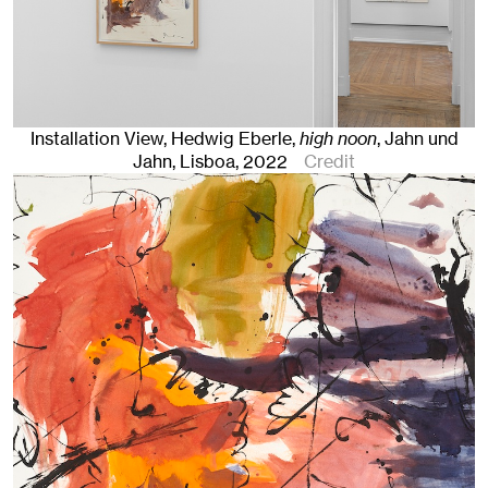
Installation View, Hedwig Eberle,
high noon
, Jahn und
Jahn, Lisboa
, 2022
Credit