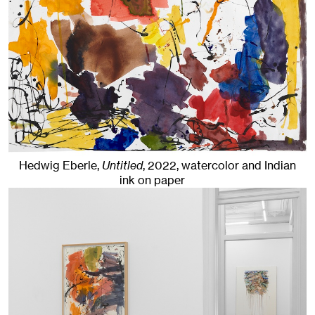
Hedwig Eberle,
Untitled
,
2022
,
watercolor and Indian
ink on paper