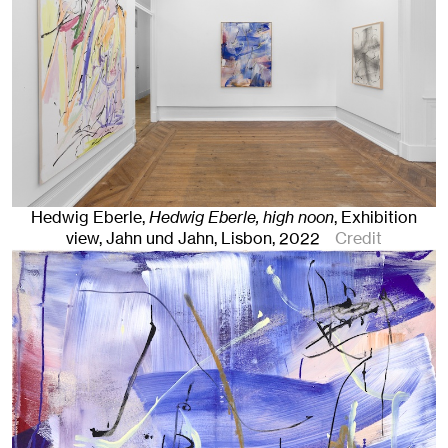
Hedwig Eberle,
Hedwig Eberle, high noon
,
Exhibition
view, Jahn und Jahn, Lisbon, 2022
Credit