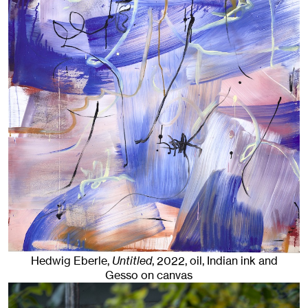
Hedwig Eberle,
Untitled
,
2022
,
oil, Indian ink and
Gesso on canvas