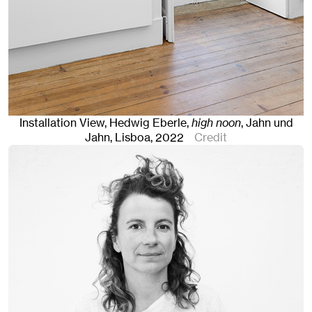
Installation View, Hedwig Eberle,
high noon
, Jahn und
Jahn, Lisboa
, 2022
Credit