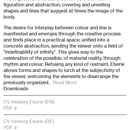
figuration and abstraction, covering and unveiling
shapes and lines that suggest at times the image of the
body.
The desire for interplay between colour and line is
manifested and emerges through the creative process
and finds place in a practical space, unified into a
concrete abstraction, sending the viewer onto a field of
“indefinability of infinity”. This gives way to the
celebration of the possible, of material reality, through
rhythm and colour. Refusing any kind of restraint, Eberle
allows forms and shapes to lurch at the subjectivity of
the viewer, welcoming the elements to disarrange the
previously organized.
Read More
Downloads
CV Hedwig Eberle (EN)
PDF
CV Hedwig Eberle (DE)
PDF