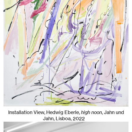
Installation View, Hedwig Eberle,
high noon
, Jahn und
Jahn, Lisboa
, 2022