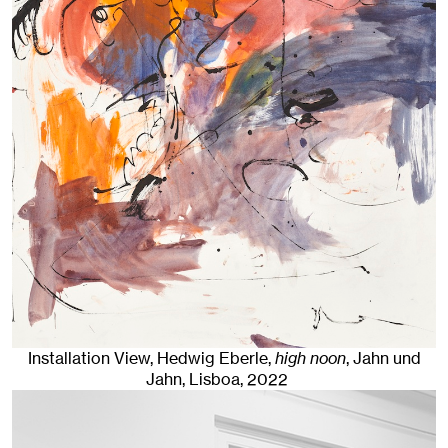
Installation View, Hedwig Eberle,
high noon
, Jahn und
Jahn, Lisboa
, 2022