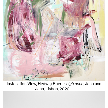
Installation View, Hedwig Eberle,
high noon
, Jahn und
Jahn, Lisboa
, 2022