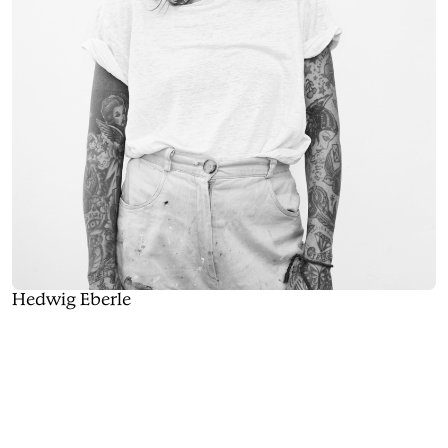
Hedwig Eberle