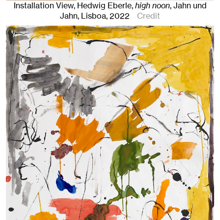
Installation View, Hedwig Eberle,
high noon
, Jahn und
Jahn, Lisboa
, 2022
Credit