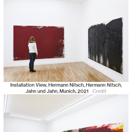
Installation View, Hermann Nitsch,
Hermann Nitsch
,
Jahn und Jahn, Munich
, 2021
Credit