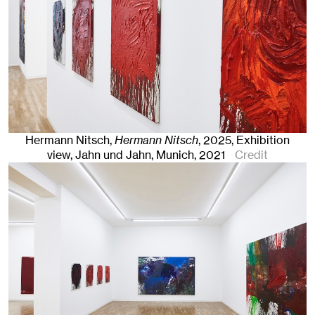
Hermann Nitsch,
Hermann Nitsch
,
2025
,
Exhibition
view, Jahn und Jahn, Munich, 2021
Credit