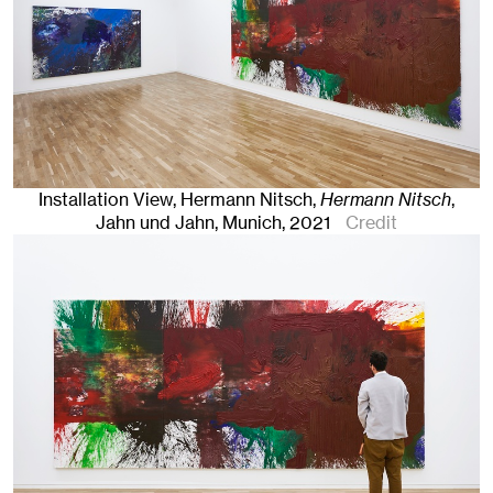
Installation View, Hermann Nitsch,
Hermann Nitsch
,
Jahn und Jahn, Munich
, 2021
Credit