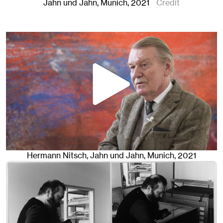
Jahn und Jahn, Munich
, 2021
Credit
Hermann Nitsch
, Jahn und Jahn, Munich
, 2021