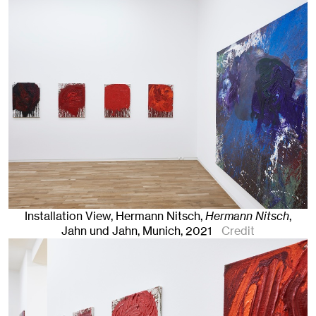
Installation View, Hermann Nitsch,
Hermann Nitsch
,
Jahn und Jahn, Munich
, 2021
Credit