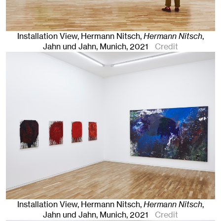
Installation View, Hermann Nitsch,
Hermann Nitsch
,
Jahn und Jahn, Munich
, 2021
Credit
Installation View, Hermann Nitsch,
Hermann Nitsch
,
Jahn und Jahn, Munich
, 2021
Credit