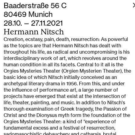
Baaderstraße 56 C
80469 Munich
28.10. — 27.11.2021
Hermann Nitsch
Creation, ecstasy, pain, death, resurrection: As powerful
as the topics are that Hermann Nitsch has dealt with
throughout his life, as radical and uncompromising is his
interdisciplinary work of art, which revolves around the
human condition in all its facets. Central to it all is the
Orgies Mysteries Theater (Orgien Mysterien Theater), the
basic idea of which Nitsch initially conceived as an
archetypal literary drama in 1956. From this, and under
the influence of performance art, a large number of
projects have emerged that exist at the intersection of
life, theater, painting, and music. In addition to Nitsch's
thorough examination of Greek tragedy, the Passion of
Christ and the Dionysus myth form the foundation of the
Orgies Mysteries Theater: a kind of “experience of
fundamental excess and a festival of resurrection,
sadomasochistic debauchery and catharsis, brutal