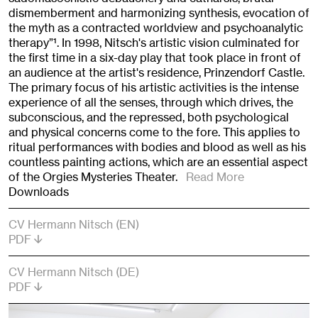
dismemberment and harmonizing synthesis, evocation of
the myth as a contracted worldview and psychoanalytic
therapy”
1
. In 1998, Nitsch's artistic vision culminated for
the first time in a six-day play that took place in front of
an audience at the artist's residence, Prinzendorf Castle.
The primary focus of his artistic activities is the intense
experience of all the senses, through which drives, the
subconscious, and the repressed, both psychological
and physical concerns come to the fore. This applies to
ritual performances with bodies and blood as well as his
countless painting actions, which are an essential aspect
of the Orgies Mysteries Theater.
Read More
Downloads
CV Hermann Nitsch (EN)
PDF
CV Hermann Nitsch (DE)
PDF