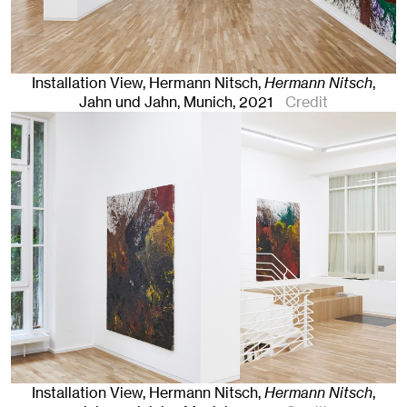
Installation View, Hermann Nitsch,
Hermann Nitsch
,
Jahn und Jahn, Munich
, 2021
Credit
Installation View, Hermann Nitsch,
Hermann Nitsch
,