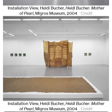
Installation View, Heidi Bucher,
Heidi Bucher: Mother
of Pearl
, Migros Museum
, 2004
Credit
Installation View, Heidi Bucher,
Heidi Bucher: Mother
of Pearl
, Migros Museum
, 2004
Credit