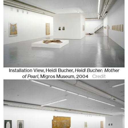
Installation View, Heidi Bucher,
Heidi Bucher: Mother
of Pearl
, Migros Museum
, 2004
Credit