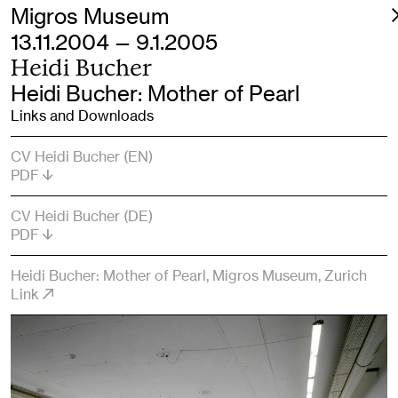
Migros Museum
13.11.2004 — 9.1.2005
Heidi Bucher
Heidi Bucher: Mother of Pearl
Links and Downloads
CV Heidi Bucher (EN)
PDF
CV Heidi Bucher (DE)
PDF
Heidi Bucher: Mother of Pearl, Migros Museum, Zurich
Link