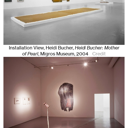
Installation View, Heidi Bucher,
Heidi Bucher: Mother
of Pearl
, Migros Museum
, 2004
Credit