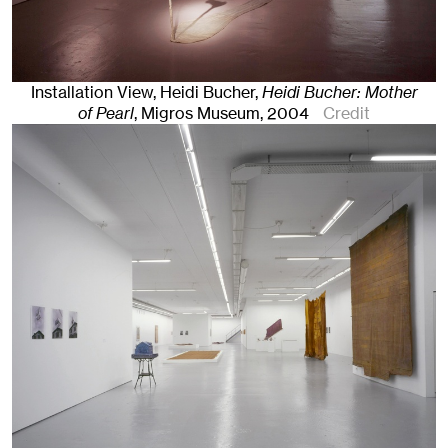
Installation View, Heidi Bucher,
Heidi Bucher: Mother
of Pearl
, Migros Museum
, 2004
Credit