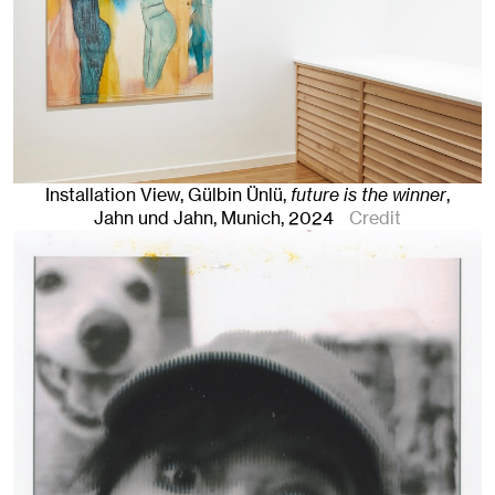
Installation View, Gülbin Ünlü,
future is the winner
,
Jahn und Jahn, Munich
, 2024
Credit