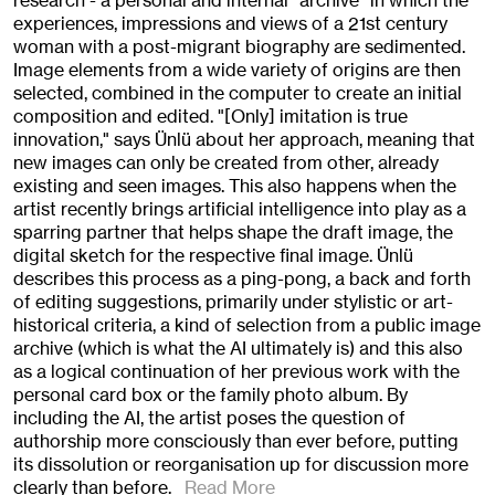
research - a personal and internal "archive" in which the
experiences, impressions and views of a 21st century
woman with a post-migrant biography are sedimented.
Image elements from a wide variety of origins are then
selected, combined in the computer to create an initial
composition and edited. "[Only] imitation is true
innovation," says Ünlü about her approach, meaning that
new images can only be created from other, already
existing and seen images. This also happens when the
artist recently brings artificial intelligence into play as a
sparring partner that helps shape the draft image, the
digital sketch for the respective final image. Ünlü
describes this process as a ping-pong, a back and forth
of editing suggestions, primarily under stylistic or art-
historical criteria, a kind of selection from a public image
archive (which is what the AI ultimately is) and this also
as a logical continuation of her previous work with the
personal card box or the family photo album. By
including the AI, the artist poses the question of
authorship more consciously than ever before, putting
its dissolution or reorganisation up for discussion more
clearly than before.
Read More