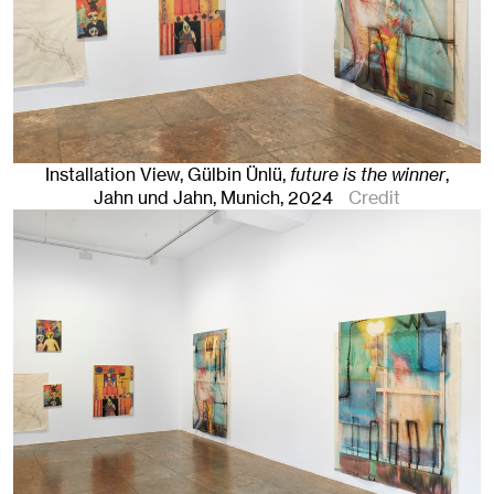
Installation View, Gülbin Ünlü,
future is the winner
,
Jahn und Jahn, Munich
, 2024
Credit