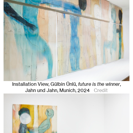
Installation View, Gülbin Ünlü,
future is the winner
,
Jahn und Jahn, Munich
, 2024
Credit