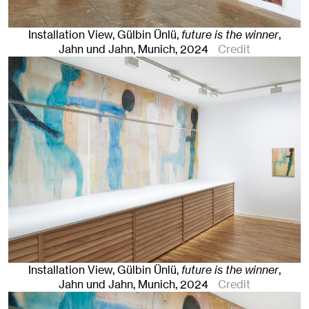
Installation View, Gülbin Ünlü,
future is the winner
,
Jahn und Jahn, Munich
, 2024
Credit
Installation View, Gülbin Ünlü,
future is the winner
,
Jahn und Jahn, Munich
, 2024
Credit