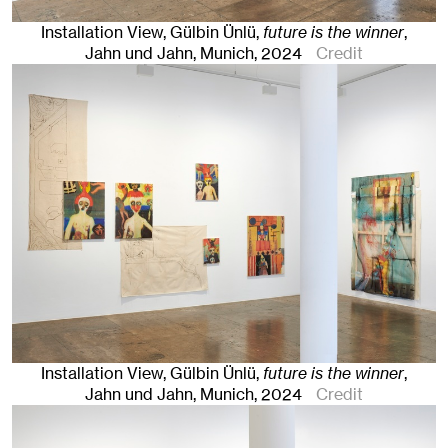
Installation View, Gülbin Ünlü,
future is the winner
,
Jahn und Jahn, Munich
, 2024
Credit
Installation View, Gülbin Ünlü,
future is the winner
,
Jahn und Jahn, Munich
, 2024
Credit