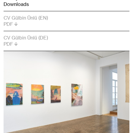
Downloads
CV Gülbin Ünlü (EN)
PDF
CV Gülbin Ünlü (DE)
PDF