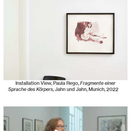
Installation View, Paula Rego,
Fragmente einer
Sprache des Körpers
, Jahn und Jahn, Munich
, 2022