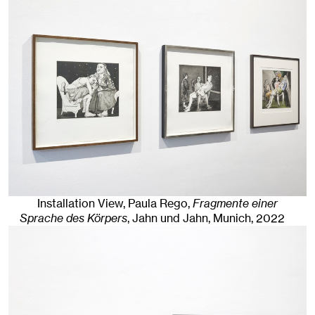
Installation View, Paula Rego,
Fragmente einer
Sprache des Körpers
, Jahn und Jahn, Munich
, 2022