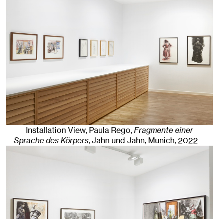
Installation View, Paula Rego,
Fragmente einer
Sprache des Körpers
, Jahn und Jahn, Munich
, 2022