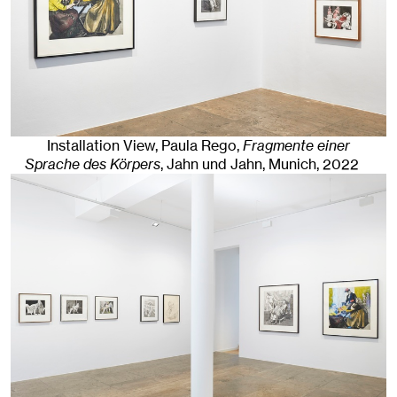
Installation View, Paula Rego,
Fragmente einer
Sprache des Körpers
, Jahn und Jahn, Munich
, 2022