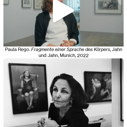
Paula Rego
.
Fragmente einer Sprache des Körpers
, Jahn
und Jahn, Munich
, 2022