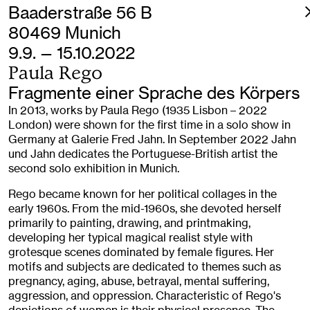
Baaderstraße 56 B
80469 Munich
9.9. — 15.10.2022
Paula Rego
Fragmente einer Sprache des Körpers
In 2013, works by Paula Rego (1935 Lisbon – 2022
London) were shown for the first time in a solo show in
Germany at Galerie Fred Jahn. In September 2022 Jahn
und Jahn dedicates the Portuguese-British artist the
second solo exhibition in Munich.
Rego became known for her political collages in the
early 1960s. From the mid-1960s, she devoted herself
primarily to painting, drawing, and printmaking,
developing her typical magical realist style with
grotesque scenes dominated by female figures. Her
motifs and subjects are dedicated to themes such as
pregnancy, aging, abuse, betrayal, mental suffering,
aggression, and oppression. Characteristic of Rego's