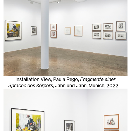
Installation View, Paula Rego,
Fragmente einer
Sprache des Körpers
, Jahn und Jahn, Munich
, 2022