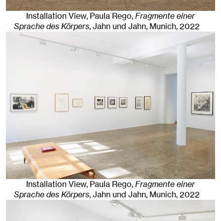
Installation View, Paula Rego,
Fragmente einer
Sprache des Körpers
, Jahn und Jahn, Munich
, 2022
Installation View, Paula Rego,
Fragmente einer
Sprache des Körpers
, Jahn und Jahn, Munich
, 2022