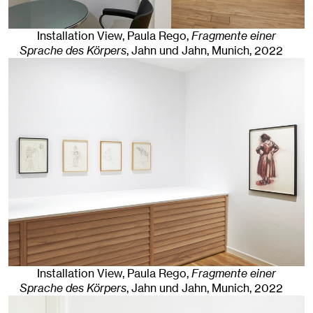
Installation View, Paula Rego,
Fragmente einer
Sprache des Körpers
, Jahn und Jahn, Munich
, 2022
Installation View, Paula Rego,
Fragmente einer
Sprache des Körpers
, Jahn und Jahn, Munich
, 2022