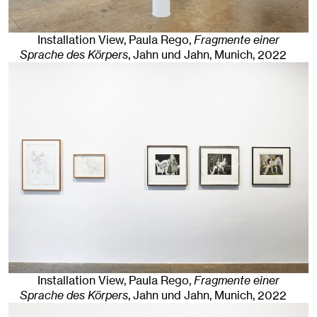
Installation View, Paula Rego,
Fragmente einer
Sprache des Körpers
, Jahn und Jahn, Munich
, 2022
Installation View, Paula Rego,
Fragmente einer
Sprache des Körpers
, Jahn und Jahn, Munich
, 2022