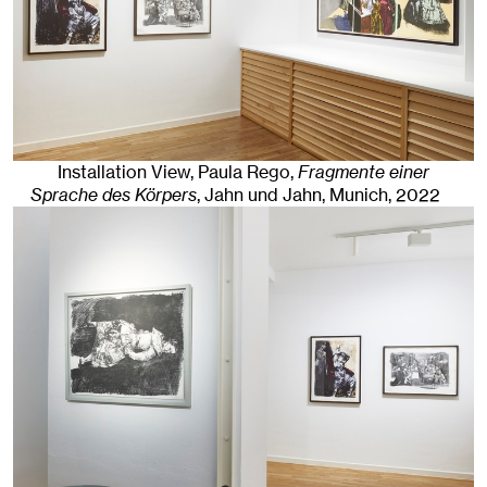
Installation View, Paula Rego,
Fragmente einer
Sprache des Körpers
, Jahn und Jahn, Munich
, 2022