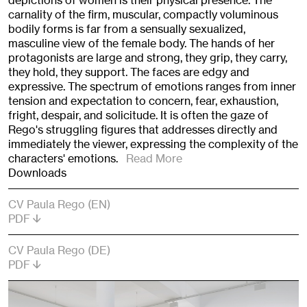
depictions of women is their physical presence. The
carnality of the firm, muscular, compactly voluminous
bodily forms is far from a sensually sexualized,
masculine view of the female body. The hands of her
protagonists are large and strong, they grip, they carry,
they hold, they support. The faces are edgy and
expressive. The spectrum of emotions ranges from inner
tension and expectation to concern, fear, exhaustion,
fright, despair, and solicitude. It is often the gaze of
Rego's struggling figures that addresses directly and
immediately the viewer, expressing the complexity of the
characters' emotions.
Read More
Downloads
CV Paula Rego (EN)
PDF
CV Paula Rego (DE)
PDF