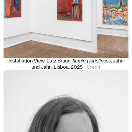
Installation View, Lutz Braun,
flaming loneliness
, Jahn
und Jahn, Lisboa
, 2025
Credit