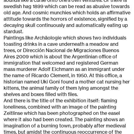
sounds like a curse onto one’s own ventures. Or there is
swedish hag 1899 which can be read as abusive towards
old age. And cosmic munchies which holds an affirmative
attitude towards the horrors of existence, signified by a
decaying skull continuously and automatically eating up
stardust.
Paintings like Archäologie which shows two individuals
toasting drinks in a cave underneath a meadow and
trees, or Dirección Nacional de Migraciones Buenos
Aires 2009 which is about the Argentinian office of
immigration that welcomed and registered German
mass murderer Adolf Eichmann as an immigrant under
the name of Ricardo Clement, in 1950. At this office, a
historian named Uki Goni found a mother cat nursing her
kittens, the animal family of them lying amongst the
shelves and boxes filled with files.
And there is the title of the exhibition itself: flaming
loneliness, combined with an image of the painting
Zeitlinse which has been photographed on the easel
where it also had been created. The painting shows an
imagination of a burning town, probably after medieval
times, but amidst the continuous reoccurrence of the