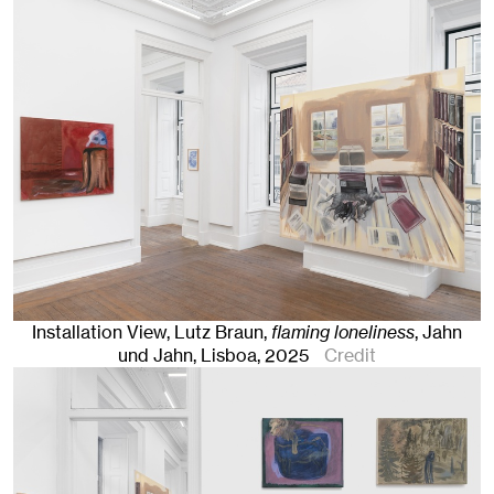
Installation View, Lutz Braun,
flaming loneliness
, Jahn
und Jahn, Lisboa
, 2025
Credit