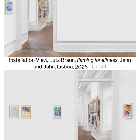
Installation View, Lutz Braun,
flaming loneliness
, Jahn
und Jahn, Lisboa
, 2025
Credit