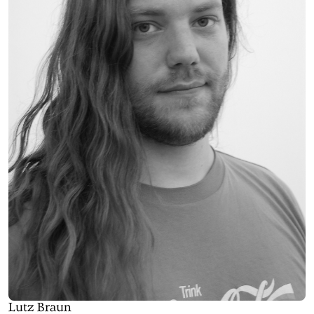
Lutz Braun