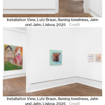
Installation View, Lutz Braun,
flaming loneliness
, Jahn
und Jahn, Lisboa
, 2025
Credit
Installation View, Lutz Braun,
flaming loneliness
, Jahn
und Jahn, Lisboa
, 2025
Credit