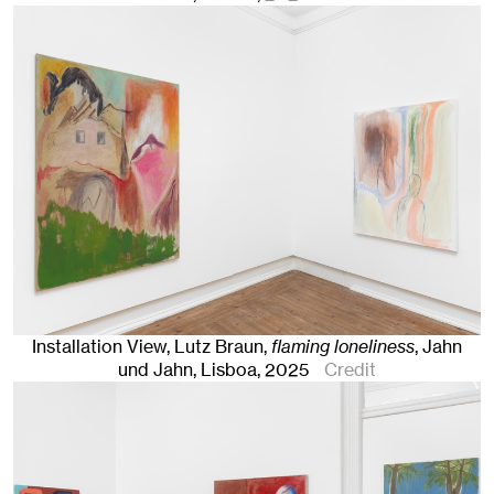
Installation View, Lutz Braun,
flaming loneliness
, Jahn
und Jahn, Lisboa
, 2025
Credit