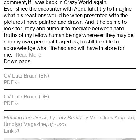
comment, if I was back in Crazy World again.
Ever since the encounter with Abdullah, I try to imagine
what his reactions would be when presented with the
pictures I have painted and drawn. And it helps me to
look for irony and humour to mediate between hard
truths of my fellow human beings wherever they may be,
and my own, personal tragedies, to still be able to
acknowledge what life had and will have in store for
me.
Read More
Downloads
CV Lutz Braun (EN)
PDF
CV Lutz Braun (DE)
PDF
Flaming Loneliness, by Lutz Braun
by Maria Inês Augusto
,
Umbigo Magazine
, 3/2025
Link