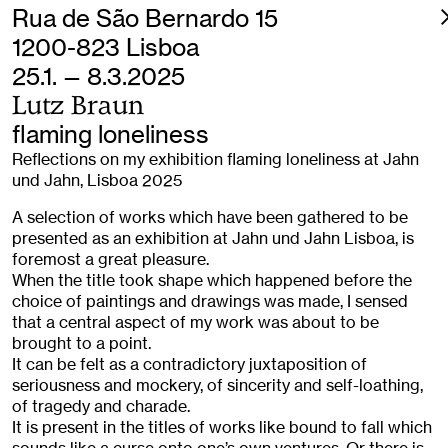
Rua de São Bernardo 15
1200-823 Lisboa
25.1. — 8.3.2025
Lutz Braun
flaming loneliness
Reflections on my exhibition flaming loneliness at Jahn
und Jahn, Lisboa 2025
A selection of works which have been gathered to be
presented as an exhibition at Jahn und Jahn Lisboa, is
foremost a great pleasure.
When the title took shape which happened before the
choice of paintings and drawings was made, I sensed
that a central aspect of my work was about to be
brought to a point.
It can be felt as a contradictory juxtaposition of
seriousness and mockery, of sincerity and self-loathing,
of tragedy and charade.
It is present in the titles of works like bound to fall which