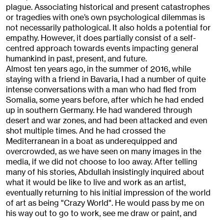
plague. Associating historical and present catastrophes
or tragedies with one’s own psychological dilemmas is
not necessarily pathological. It also holds a potential for
empathy. However, it does partially consist of a self-
centred approach towards events impacting general
humankind in past, present, and future.
Almost ten years ago, in the summer of 2016, while
staying with a friend in Bavaria, I had a number of quite
intense conversations with a man who had fled from
Somalia, some years before, after which he had ended
up in southern Germany. He had wandered through
desert and war zones, and had been attacked and even
shot multiple times. And he had crossed the
Mediterranean in a boat as underequipped and
overcrowded, as we have seen on many images in the
media, if we did not choose to loo away. After telling
many of his stories, Abdullah insistingly inquired about
what it would be like to live and work as an artist,
eventually returning to his initial impression of the world
of art as being "Crazy World". He would pass by me on
his way out to go to work, see me draw or paint, and