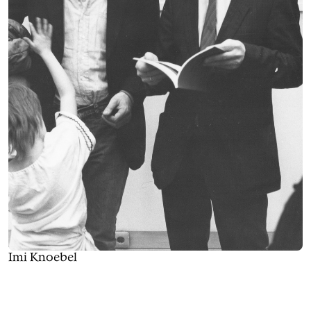
Imi Knoebel