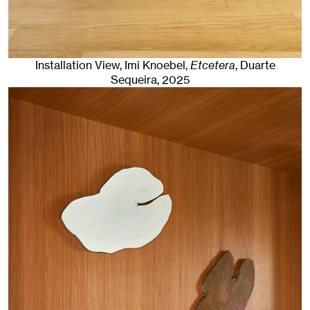
Installation View, Imi Knoebel,
Etcetera
, Duarte
Sequeira
, 2025