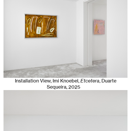
Installation View, Imi Knoebel,
Etcetera
, Duarte
Sequeira
, 2025