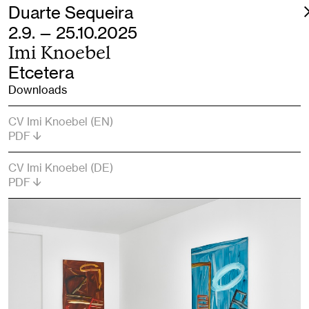
Duarte Sequeira
2.9. — 25.10.2025
Imi Knoebel
Etcetera
Downloads
CV Imi Knoebel (EN)
PDF
CV Imi Knoebel (DE)
PDF