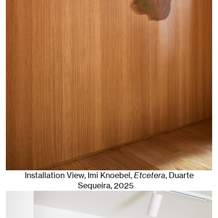
Installation View, Imi Knoebel,
Etcetera
, Duarte
Sequeira
, 2025