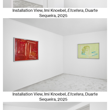
Installation View, Imi Knoebel,
Etcetera
, Duarte
Sequeira
, 2025
Installation View, Imi Knoebel,
Etcetera
, Duarte
Sequeira
, 2025