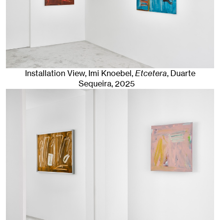
Installation View, Imi Knoebel,
Etcetera
, Duarte
Sequeira
, 2025