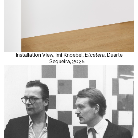
Installation View, Imi Knoebel,
Etcetera
, Duarte
Sequeira
, 2025