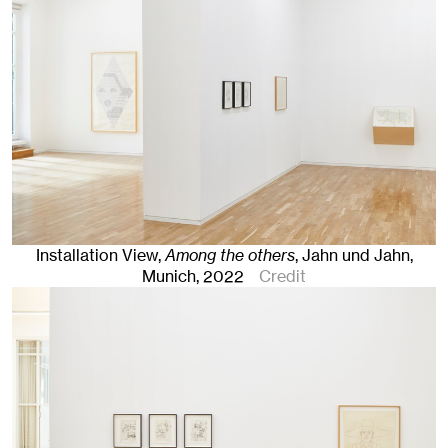
Installation View,
Among the others
, Jahn und Jahn,
Munich
, 2022
Credit