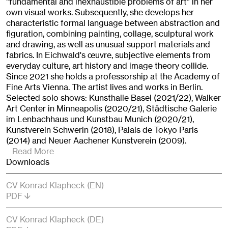
"fundamental and inexhaustible problems of art" in her
own visual works. Subsequently, she develops her
characteristic formal language between abstraction and
figuration, combining painting, collage, sculptural work
and drawing, as well as unusual support materials and
fabrics. In Eichwald's œuvre, subjective elements from
everyday culture, art history and image theory collide.
Since 2021 she holds a professorship at the Academy of
Fine Arts Vienna. The artist lives and works in Berlin.
Selected solo shows: Kunsthalle Basel (2021/22), Walker
Art Center in Minneapolis (2020/21), Städtische Galerie
im Lenbachhaus und Kunstbau Munich (2020/21),
Kunstverein Schwerin (2018), Palais de Tokyo Paris
(2014) and Neuer Aachener Kunstverein (2009).
Read More
Downloads
CV Konrad Klapheck (EN)
PDF
CV Konrad Klapheck (DE)