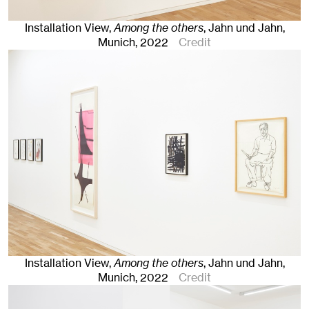
Installation View,
Among the others
, Jahn und Jahn,
Munich
, 2022
Credit
Installation View,
Among the others
, Jahn und Jahn,
Munich
, 2022
Credit