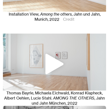
Installation View,
Among the others
, Jahn und Jahn,
Munich
, 2022
Credit
Thomas Bayrle, Michaela Eichwald, Konrad Klapheck,
Albert Oehlen, Lucie Stahl
.
AMONG THE OTHERS
, Jahn
und Jahn München
, 2022