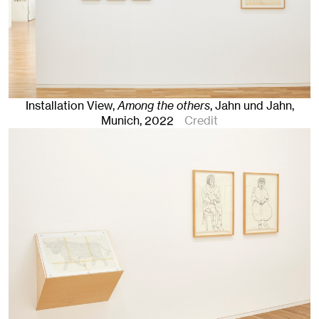
Installation View,
Among the others
, Jahn und Jahn,
Munich
, 2022
Credit