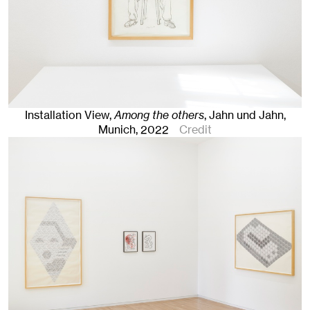
Installation View,
Among the others
, Jahn und Jahn,
Munich
, 2022
Credit