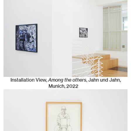
Installation View,
Among the others
, Jahn und Jahn,
Munich
, 2022