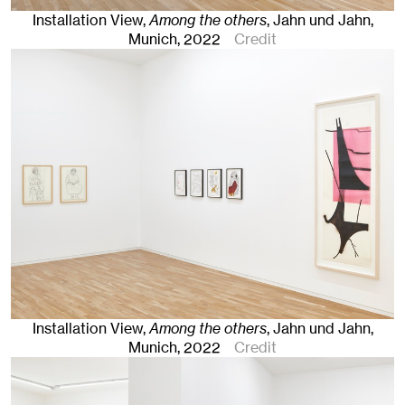
Installation View,
Among the others
, Jahn und Jahn,
Munich
, 2022
Credit
Installation View,
Among the others
, Jahn und Jahn,
Munich
, 2022
Credit