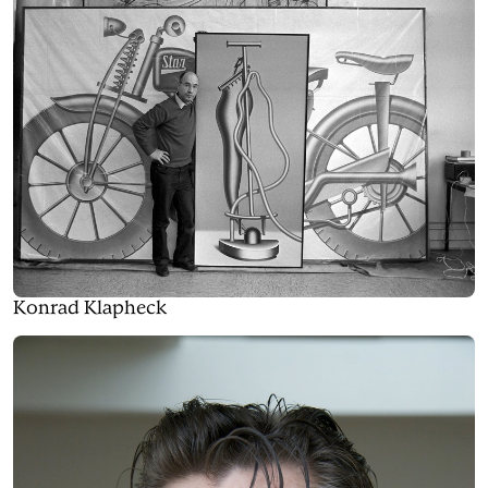
Konrad Klapheck