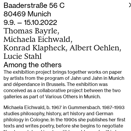
Baaderstraße 56 C
80469 Munich
9.9. — 15.10.2022
Thomas Bayrle,
Michaela Eichwald,
Konrad Klapheck, Albert Oehlen,
Lucie Stahl
Among the others
The exhibition project brings together works on paper
by artists from the program of Jahn und Jahn in Munich
and dépendance in Brussels. The exhibition was
conceived as a collaborative project between the two
galleries as part of Various Others in Munich.
Michaela Eichwald, b. 1967 in Gummersbach. 1987–1993
studies philosophy, history, art history and German
philology in Cologne. In the 1990s she publishes her first
texts and writes poetry, before she begins to negotiate