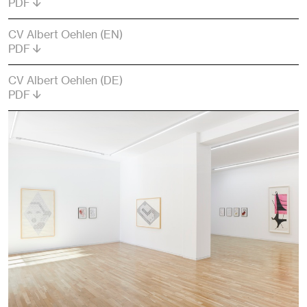
PDF
CV Albert Oehlen (EN)
PDF
CV Albert Oehlen (DE)
PDF