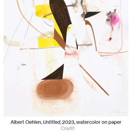
Albert Oehlen,
Untitled
,
2023
,
watercolor on paper
Credit