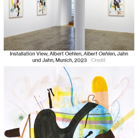
Installation View, Albert Oehlen,
Albert Oehlen
, Jahn
und Jahn, Munich
, 2023
Credit