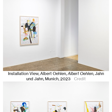
Installation View, Albert Oehlen,
Albert Oehlen
, Jahn
und Jahn, Munich
, 2023
Credit