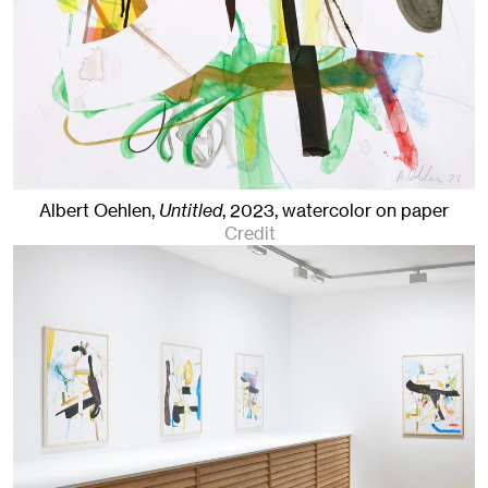
Albert Oehlen,
Untitled
,
2023
,
watercolor on paper
Credit