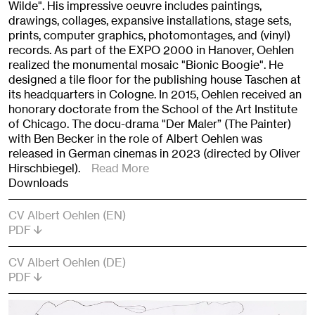
Wilde". His impressive oeuvre includes paintings,
drawings, collages, expansive installations, stage sets,
prints, computer graphics, photomontages, and (vinyl)
records. As part of the EXPO 2000 in Hanover, Oehlen
realized the monumental mosaic "Bionic Boogie". He
designed a tile floor for the publishing house Taschen at
its headquarters in Cologne. In 2015, Oehlen received an
honorary doctorate from the School of the Art Institute
of Chicago. The docu-drama "Der Maler” (The Painter)
with Ben Becker in the role of Albert Oehlen was
released in German cinemas in 2023 (directed by Oliver
Hirschbiegel).
Read More
Downloads
CV Albert Oehlen (EN)
PDF
CV Albert Oehlen (DE)
PDF