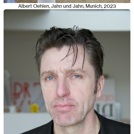
Albert Oehlen
, Jahn und Jahn, Munich
, 2023