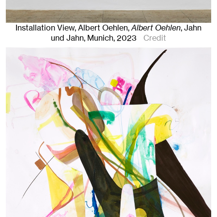
Installation View, Albert Oehlen,
Albert Oehlen
, Jahn
und Jahn, Munich
, 2023
Credit