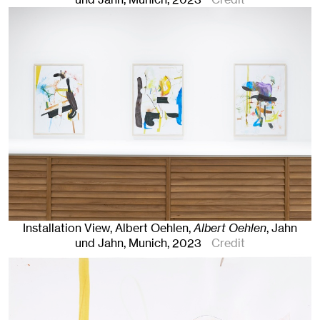
Installation View, Albert Oehlen,
Albert Oehlen
, Jahn
und Jahn, Munich
, 2023
Credit