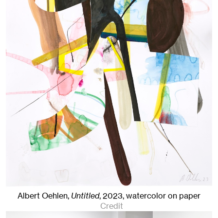
Albert Oehlen,
Untitled
,
2023
,
watercolor on paper
Credit