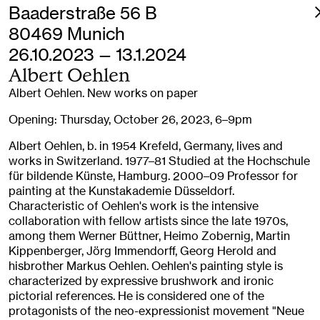
Baaderstraße 56 B
80469 Munich
26.10.2023 — 13.1.2024
Albert Oehlen
Albert Oehlen. New works on paper
Opening: Thursday, October 26, 2023, 6–9pm
Albert Oehlen, b. in 1954 Krefeld, Germany, lives and
works in Switzerland. 1977–81 Studied at the Hochschule
für bildende Künste, Hamburg. 2000–09 Professor for
painting at the Kunstakademie Düsseldorf.
Characteristic of Oehlen's work is the intensive
collaboration with fellow artists since the late 1970s,
among them Werner Büttner, Heimo Zobernig, Martin
Kippenberger, Jörg Immendorff, Georg Herold and
hisbrother Markus Oehlen. Oehlen's painting style is
characterized by expressive brushwork and ironic
pictorial references. He is considered one of the
protagonists of the neo-expressionist movement "Neue