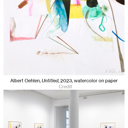
Albert Oehlen,
Untitled
,
2023
,
watercolor on paper
Credit