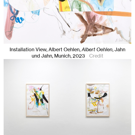
Installation View, Albert Oehlen,
Albert Oehlen
, Jahn
und Jahn, Munich
, 2023
Credit