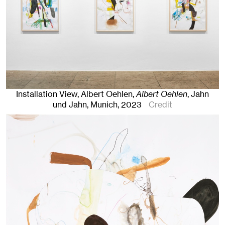
Installation View, Albert Oehlen,
Albert Oehlen
, Jahn
und Jahn, Munich
, 2023
Credit