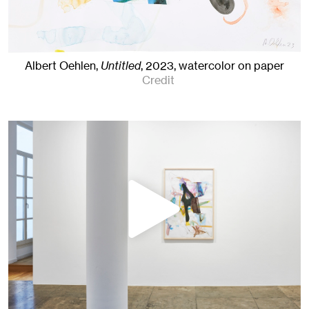
Albert Oehlen,
Untitled
,
2023
,
watercolor on paper
Credit