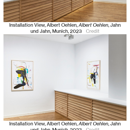
Installation View, Albert Oehlen,
Albert Oehlen
, Jahn
und Jahn, Munich
, 2023
Credit
Installation View, Albert Oehlen,
Albert Oehlen
, Jahn
und Jahn, Munich
, 2023
Credit