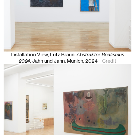
Installation View, Lutz Braun,
Abstrakter Realismus
2024
, Jahn und Jahn, Munich
, 2024
Credit