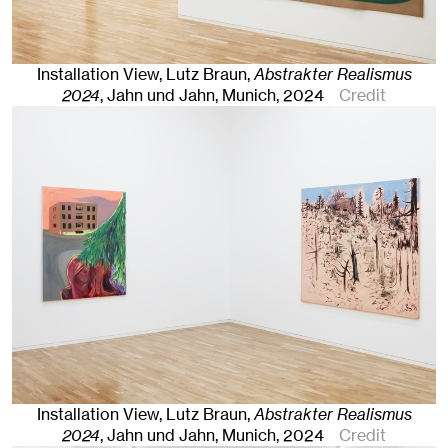
Installation View, Lutz Braun,
Abstrakter Realismus
2024
, Jahn und Jahn, Munich
, 2024
Credit
Installation View, Lutz Braun,
Abstrakter Realismus
2024
, Jahn und Jahn, Munich
, 2024
Credit