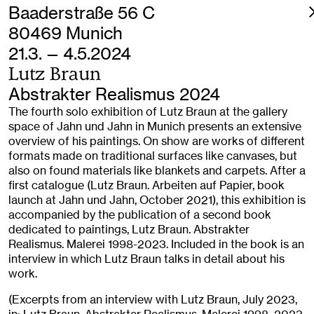
Baaderstraße 56 C
80469 Munich
21.3. — 4.5.2024
Lutz Braun
Abstrakter Realismus 2024
The fourth solo exhibition of Lutz Braun at the gallery
space of Jahn und Jahn in Munich presents an extensive
overview of his paintings. On show are works of different
formats made on traditional surfaces like canvases, but
also on found materials like blankets and carpets. After a
first catalogue (Lutz Braun. Arbeiten auf Papier, book
launch at Jahn und Jahn, October 2021), this exhibition is
accompanied by the publication of a second book
dedicated to paintings, Lutz Braun. Abstrakter
Realismus. Malerei 1998-2023. Included in the book is an
interview in which Lutz Braun talks in detail about his
work.
(Excerpts from an interview with Lutz Braun, July 2023,