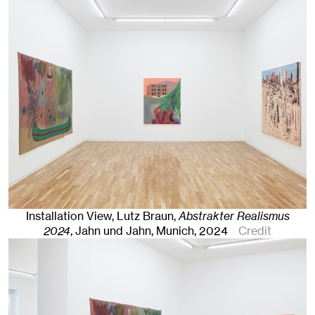
Installation View, Lutz Braun,
Abstrakter Realismus
2024
, Jahn und Jahn, Munich
, 2024
Credit