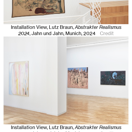
Installation View, Lutz Braun,
Abstrakter Realismus
2024
, Jahn und Jahn, Munich
, 2024
Credit
Installation View, Lutz Braun,
Abstrakter Realismus