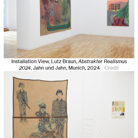
Installation View, Lutz Braun,
Abstrakter Realismus
2024
, Jahn und Jahn, Munich
, 2024
Credit