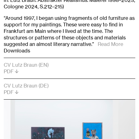
in: Lutz Braun. Abstrakter Realismus. Malerei 1998–2023,
Cologne 2024, S.212–215)
“Around 1997, I began using fragments of old furniture as
support for my paintings. These were easy to find in
Frankfurt am Main where I lived at the time. The
structures or patterns of these objects and materials
suggested an almost literary narrative.”
Read More
Downloads
CV Lutz Braun (EN)
PDF
CV Lutz Braun (DE)
PDF