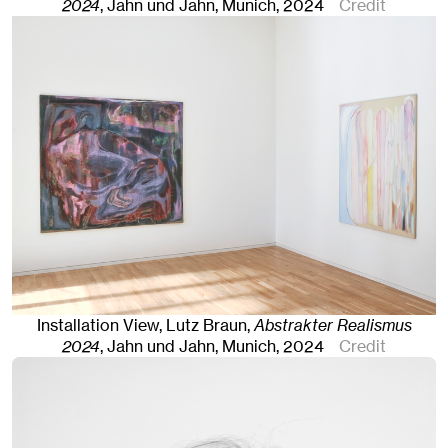
2024
, Jahn und Jahn, Munich
, 2024
Credit
Installation View, Lutz Braun,
Abstrakter Realismus
2024
, Jahn und Jahn, Munich
, 2024
Credit