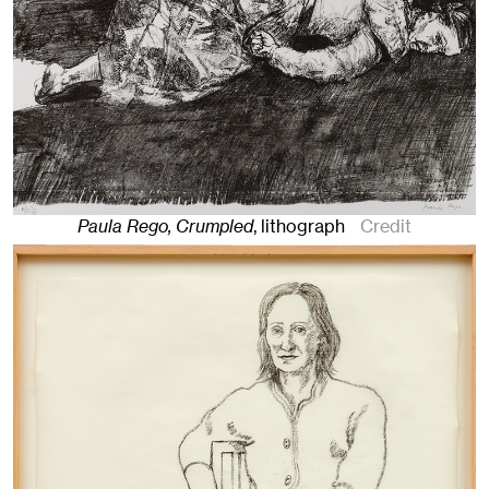
Paula Rego, Crumpled
,
lithograph
Credit