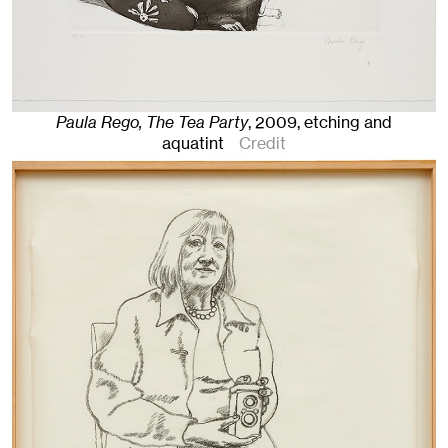
Paula Rego, The Tea Party
,
2009
,
etching and
aquatint
Credit