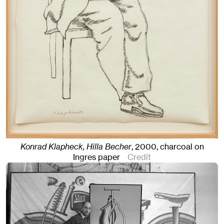
Konrad Klapheck, Hilla Becher
,
2000
,
charcoal on
Ingres paper
Credit