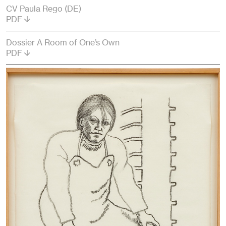
CV Paula Rego (DE)
PDF
Dossier A Room of One’s Own
PDF