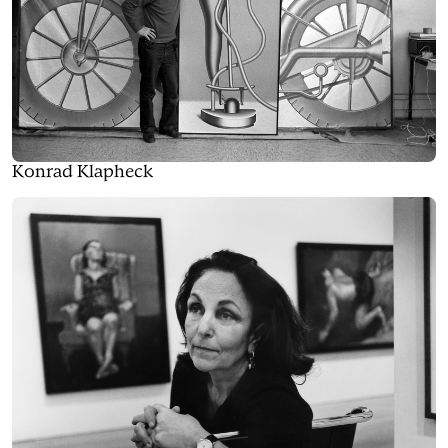
Konrad Klapheck