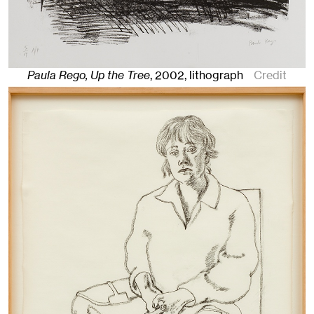
Paula Rego, Up the Tree
,
2002
,
lithograph
Credit