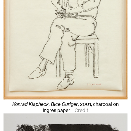
Konrad Klapheck, Bice Curiger
,
2001
,
charcoal on
Ingres paper
Credit