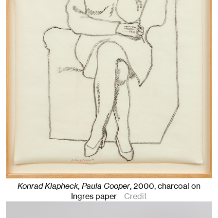
Konrad Klapheck, Paula Cooper
,
2000
,
charcoal on
Ingres paper
Credit