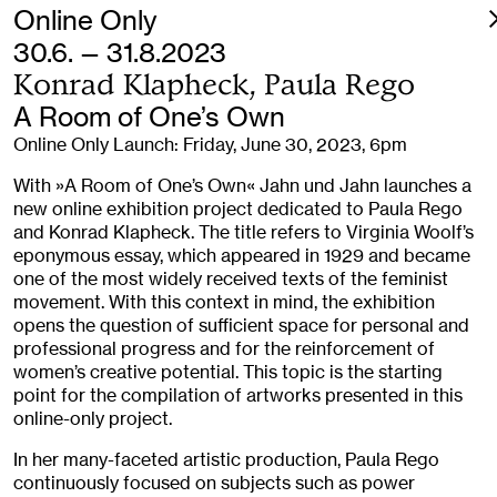
Online Only
30.6. — 31.8.2023
Konrad Klapheck, Paula Rego
A Room of One’s Own
Online Only Launch: Friday, June 30, 2023, 6pm
With »A Room of One’s Own« Jahn und Jahn launches a
new online exhibition project dedicated to Paula Rego
and Konrad Klapheck. The title refers to Virginia Woolf’s
eponymous essay, which appeared in 1929 and became
one of the most widely received texts of the feminist
movement. With this context in mind, the exhibition
opens the question of sufficient space for personal and
professional progress and for the reinforcement of
women’s creative potential. This topic is the starting
point for the compilation of artworks presented in this
online-only project.
In her many-faceted artistic production, Paula Rego
continuously focused on subjects such as power