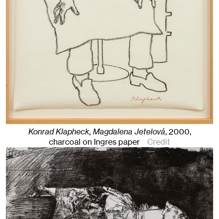
Konrad Klapheck, Magdalena Jetelová
,
2000
,
charcoal on Ingres paper
Credit