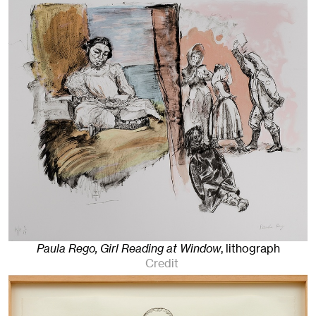
Paula Rego, Girl Reading at Window
,
lithograph
Credit