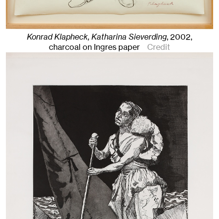
Konrad Klapheck, Katharina Sieverding
,
2002
,
charcoal on Ingres paper
Credit