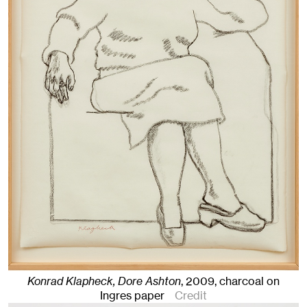
Konrad Klapheck, Dore Ashton
,
2009
,
charcoal on
Ingres paper
Credit