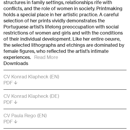
structures in family settings, relationships rife with
conflicts, and the role of women in society. Printmaking
holds a special place in her artistic practice. A careful
selection of her prints vividly demonstrates the
Portuguese artist’s lifelong preoccupation with social
restrictions of women and girls and with the conditions
of their individual development. Like her entire oeuvre,
the selected lithographs and etchings are dominated by
female figures, who reflected the artist’s intimate
experiences.
Read More
Downloads
CV Konrad Klapheck (EN)
PDF
CV Konrad Klapheck (DE)
PDF
CV Paula Rego (EN)
PDF