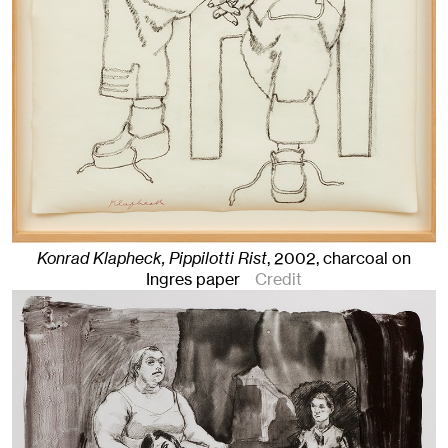
Konrad Klapheck, Pippilotti Rist
,
2002
,
charcoal on
Ingres paper
Credit