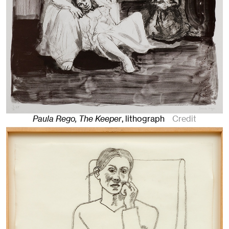
Paula Rego, The Keeper
,
lithograph
Credit