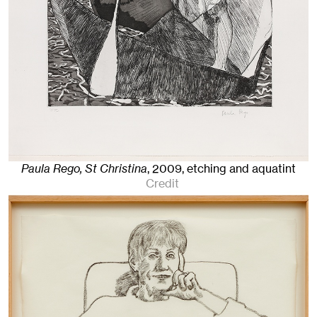
Paula Rego, St Christina
,
2009
,
etching and aquatint
Credit