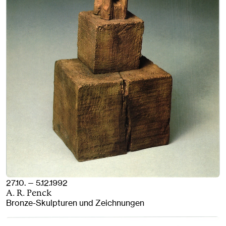
27.10. — 5.12.1992
A. R. Penck
Bronze-Skulpturen und Zeichnungen