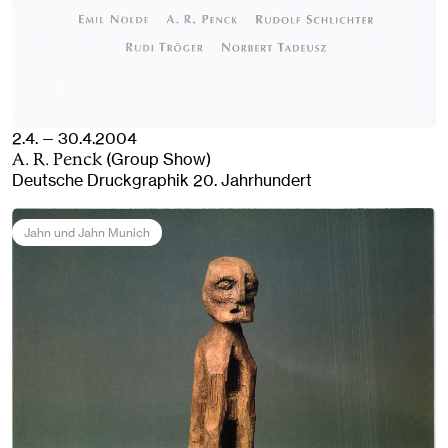
2.4. — 30.4.2004
(Group Show)
A. R. Penck
Deutsche Druckgraphik 20. Jahrhundert
Jahn und Jahn Munich