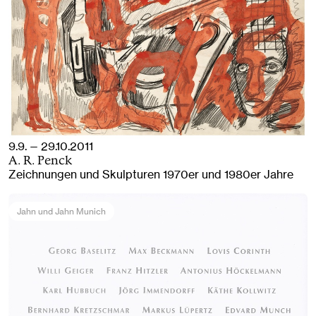
9.9. — 29.10.2011
A. R. Penck
Zeichnungen und Skulpturen 1970er und 1980er Jahre
Jahn und Jahn Munich