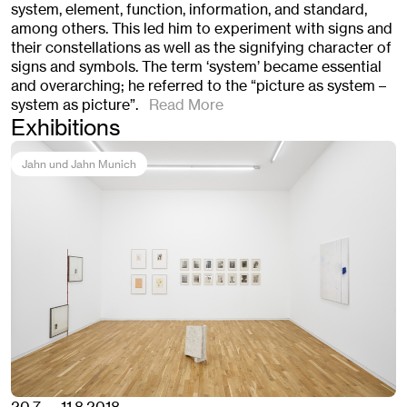
system, element, function, information, and standard,
among others. This led him to experiment with signs and
their constellations as well as the signifying character of
signs and symbols. The term ‘system’ became essential
and overarching; he referred to the “picture as system –
system as picture”.
Read More
Exhibitions
Jahn und Jahn Munich
20.7. — 11.8.2018