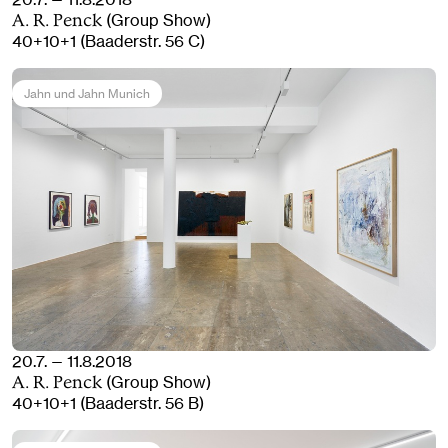
(Group Show)
A. R. Penck
40+10+1 (Baaderstr. 56 C)
Jahn und Jahn Munich
20.7. — 11.8.2018
(Group Show)
A. R. Penck
40+10+1 (Baaderstr. 56 B)