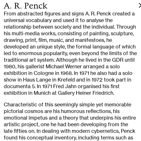
A. R. Penck
From abstracted figures and signs A. R. Penck created a
universal vocabulary and used it to analyse the
relationship between society and the individual. Through
his multi-media works, consisting of painting, sculpture,
drawing, print, film, music, and manifestoes, he
developed an unique style, the formal language of which
led to enormous popularity, even beyond the limits of the
traditional art system. Although he lived in the GDR until
1980, his gallerist Michael Werner arranged a solo
exhibition in Cologne in 1968. In 1971 he also had a solo
show in Haus Lange in Krefeld and in 1972 took part in
documenta 5. In 1971 Fred Jahn organised his first
exhibition in Munich at Gallery Heiner Friedrich.
Characteristic of this seemingly simple yet memorable
pictorial cosmos are his humorous reflections, his
emotional impetus and a theory that underpins his entire
artistic project, one he had been developing from the
late fifties on. In dealing with modern cybernetics, Penck
found his conceptual inventory, including terms such as