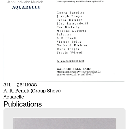
Jahn und Jahn Munich
3.11. — 26.11.1988
(Group Show)
A. R. Penck
Aquarelle
Publications