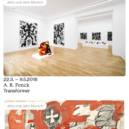
Jahn und Jahn Munich
22.3. — 9.5.2018
A. R. Penck
Transformer
Jahn und Jahn Munich